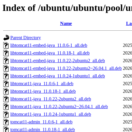
Index of /ubuntu/ubuntu/pool/u
Name
La
Parent Directory
libtomcat11-embed-java_11.0.6-1_all.deb
2025
libtomcat11-embed-java_11.0.18-1_all.deb
2026
libtomcat11-embed-java_11.0.22-2ubuntu2_all.deb
2026
libtomcat11-embed-java_11.0.22-2ubuntu2~26.04.1_all.deb
2026
libtomcat11-embed-java_11.0.24-1ubuntu1_all.deb
2026
libtomcat11-java_11.0.6-1_all.deb
2025
libtomcat11-java_11.0.18-1_all.deb
2026
libtomcat11-java_11.0.22-2ubuntu2_all.deb
2026
libtomcat11-java_11.0.22-2ubuntu2~26.04.1_all.deb
2026
libtomcat11-java_11.0.24-1ubuntu1_all.deb
2026
tomcat11-admin_11.0.6-1_all.deb
2025
tomcat11-admin_11.0.18-1_all.deb
2026