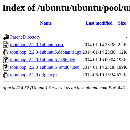
Index of /ubuntu/ubuntu/pool/u
Name
Last modified
Size
Parent Directory
-
toonloop_2.2.0-1ubuntu5.dsc
2014-01-14 23:38
2.5K
toonloop_2.2.0-1ubuntu5.debian.tar.gz
2014-01-14 23:38
12K
toonloop_2.2.0-1ubuntu5_i386.deb
2014-01-15 00:04
198K
toonloop_2.2.0-1ubuntu5_amd64.deb
2014-01-14 23:38
199K
toonloop_2.2.0.orig.tar.gz
2012-06-19 15:34
572K
Apache/2.4.52 (Ubuntu) Server at us.archive.ubuntu.com Port 443