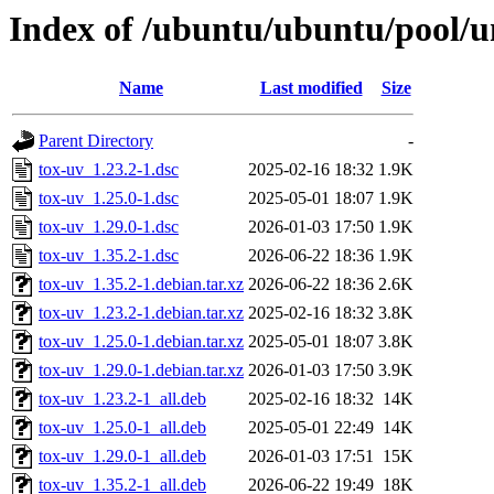
Index of /ubuntu/ubuntu/pool/un
Name
Last modified
Size
Parent Directory
-
tox-uv_1.23.2-1.dsc
2025-02-16 18:32
1.9K
tox-uv_1.25.0-1.dsc
2025-05-01 18:07
1.9K
tox-uv_1.29.0-1.dsc
2026-01-03 17:50
1.9K
tox-uv_1.35.2-1.dsc
2026-06-22 18:36
1.9K
tox-uv_1.35.2-1.debian.tar.xz
2026-06-22 18:36
2.6K
tox-uv_1.23.2-1.debian.tar.xz
2025-02-16 18:32
3.8K
tox-uv_1.25.0-1.debian.tar.xz
2025-05-01 18:07
3.8K
tox-uv_1.29.0-1.debian.tar.xz
2026-01-03 17:50
3.9K
tox-uv_1.23.2-1_all.deb
2025-02-16 18:32
14K
tox-uv_1.25.0-1_all.deb
2025-05-01 22:49
14K
tox-uv_1.29.0-1_all.deb
2026-01-03 17:51
15K
tox-uv_1.35.2-1_all.deb
2026-06-22 19:49
18K