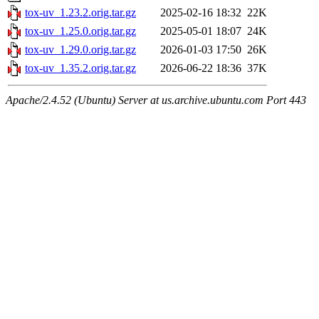
tox-uv_1.23.2.orig.tar.gz
2025-02-16 18:32
22K
tox-uv_1.25.0.orig.tar.gz
2025-05-01 18:07
24K
tox-uv_1.29.0.orig.tar.gz
2026-01-03 17:50
26K
tox-uv_1.35.2.orig.tar.gz
2026-06-22 18:36
37K
Apache/2.4.52 (Ubuntu) Server at us.archive.ubuntu.com Port 443