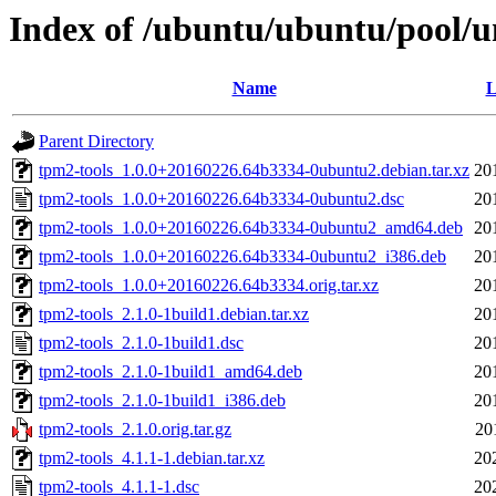
Index of /ubuntu/ubuntu/pool/un
Name
L
Parent Directory
tpm2-tools_1.0.0+20160226.64b3334-0ubuntu2.debian.tar.xz
20
tpm2-tools_1.0.0+20160226.64b3334-0ubuntu2.dsc
20
tpm2-tools_1.0.0+20160226.64b3334-0ubuntu2_amd64.deb
20
tpm2-tools_1.0.0+20160226.64b3334-0ubuntu2_i386.deb
20
tpm2-tools_1.0.0+20160226.64b3334.orig.tar.xz
20
tpm2-tools_2.1.0-1build1.debian.tar.xz
20
tpm2-tools_2.1.0-1build1.dsc
20
tpm2-tools_2.1.0-1build1_amd64.deb
20
tpm2-tools_2.1.0-1build1_i386.deb
20
tpm2-tools_2.1.0.orig.tar.gz
20
tpm2-tools_4.1.1-1.debian.tar.xz
20
tpm2-tools_4.1.1-1.dsc
20