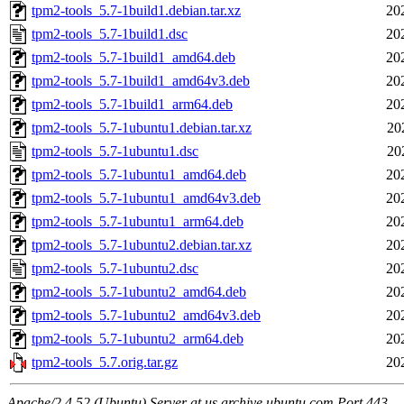
tpm2-tools_5.7-1build1.debian.tar.xz
20
tpm2-tools_5.7-1build1.dsc
20
tpm2-tools_5.7-1build1_amd64.deb
20
tpm2-tools_5.7-1build1_amd64v3.deb
20
tpm2-tools_5.7-1build1_arm64.deb
20
tpm2-tools_5.7-1ubuntu1.debian.tar.xz
20
tpm2-tools_5.7-1ubuntu1.dsc
20
tpm2-tools_5.7-1ubuntu1_amd64.deb
20
tpm2-tools_5.7-1ubuntu1_amd64v3.deb
20
tpm2-tools_5.7-1ubuntu1_arm64.deb
20
tpm2-tools_5.7-1ubuntu2.debian.tar.xz
20
tpm2-tools_5.7-1ubuntu2.dsc
20
tpm2-tools_5.7-1ubuntu2_amd64.deb
20
tpm2-tools_5.7-1ubuntu2_amd64v3.deb
20
tpm2-tools_5.7-1ubuntu2_arm64.deb
20
tpm2-tools_5.7.orig.tar.gz
20
Apache/2.4.52 (Ubuntu) Server at us.archive.ubuntu.com Port 443