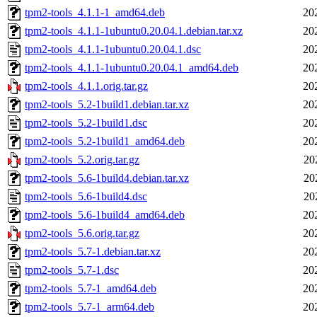
tpm2-tools_4.1.1-1_amd64.deb
20
tpm2-tools_4.1.1-1ubuntu0.20.04.1.debian.tar.xz
20
tpm2-tools_4.1.1-1ubuntu0.20.04.1.dsc
20
tpm2-tools_4.1.1-1ubuntu0.20.04.1_amd64.deb
20
tpm2-tools_4.1.1.orig.tar.gz
20
tpm2-tools_5.2-1build1.debian.tar.xz
20
tpm2-tools_5.2-1build1.dsc
20
tpm2-tools_5.2-1build1_amd64.deb
20
tpm2-tools_5.2.orig.tar.gz
20
tpm2-tools_5.6-1build4.debian.tar.xz
20
tpm2-tools_5.6-1build4.dsc
20
tpm2-tools_5.6-1build4_amd64.deb
20
tpm2-tools_5.6.orig.tar.gz
20
tpm2-tools_5.7-1.debian.tar.xz
20
tpm2-tools_5.7-1.dsc
20
tpm2-tools_5.7-1_amd64.deb
20
tpm2-tools_5.7-1_arm64.deb
20