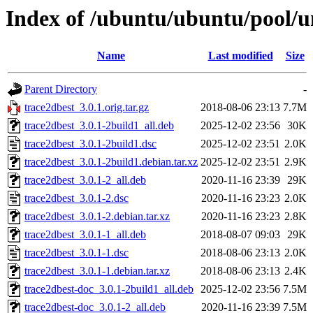
Index of /ubuntu/ubuntu/pool/un
Name
Last modified
Size
Parent Directory
-
trace2dbest_3.0.1.orig.tar.gz
2018-08-06 23:13
7.7M
trace2dbest_3.0.1-2build1_all.deb
2025-12-02 23:56
30K
trace2dbest_3.0.1-2build1.dsc
2025-12-02 23:51
2.0K
trace2dbest_3.0.1-2build1.debian.tar.xz
2025-12-02 23:51
2.9K
trace2dbest_3.0.1-2_all.deb
2020-11-16 23:39
29K
trace2dbest_3.0.1-2.dsc
2020-11-16 23:23
2.0K
trace2dbest_3.0.1-2.debian.tar.xz
2020-11-16 23:23
2.8K
trace2dbest_3.0.1-1_all.deb
2018-08-07 09:03
29K
trace2dbest_3.0.1-1.dsc
2018-08-06 23:13
2.0K
trace2dbest_3.0.1-1.debian.tar.xz
2018-08-06 23:13
2.4K
trace2dbest-doc_3.0.1-2build1_all.deb
2025-12-02 23:56
7.5M
trace2dbest-doc_3.0.1-2_all.deb
2020-11-16 23:39
7.5M