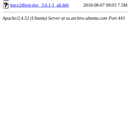
trace2dbest-doc_3.0.1-1_all.deb
2018-08-07 09:03
7.5M
Apache/2.4.52 (Ubuntu) Server at us.archive.ubuntu.com Port 443