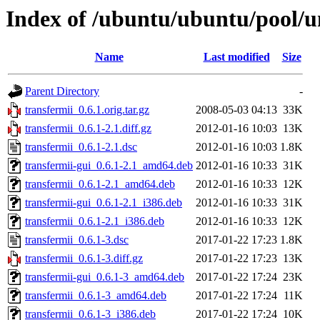
Index of /ubuntu/ubuntu/pool/un
Name
Last modified
Size
Parent Directory
-
transfermii_0.6.1.orig.tar.gz
2008-05-03 04:13
33K
transfermii_0.6.1-2.1.diff.gz
2012-01-16 10:03
13K
transfermii_0.6.1-2.1.dsc
2012-01-16 10:03
1.8K
transfermii-gui_0.6.1-2.1_amd64.deb
2012-01-16 10:33
31K
transfermii_0.6.1-2.1_amd64.deb
2012-01-16 10:33
12K
transfermii-gui_0.6.1-2.1_i386.deb
2012-01-16 10:33
31K
transfermii_0.6.1-2.1_i386.deb
2012-01-16 10:33
12K
transfermii_0.6.1-3.dsc
2017-01-22 17:23
1.8K
transfermii_0.6.1-3.diff.gz
2017-01-22 17:23
13K
transfermii-gui_0.6.1-3_amd64.deb
2017-01-22 17:24
23K
transfermii_0.6.1-3_amd64.deb
2017-01-22 17:24
11K
transfermii_0.6.1-3_i386.deb
2017-01-22 17:24
10K