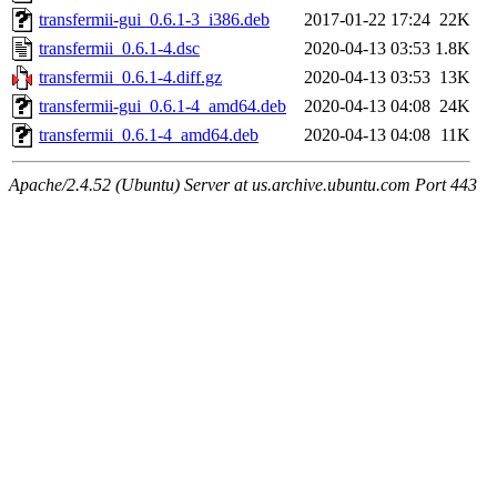
transfermii-gui_0.6.1-3_i386.deb
2017-01-22 17:24
22K
transfermii_0.6.1-4.dsc
2020-04-13 03:53
1.8K
transfermii_0.6.1-4.diff.gz
2020-04-13 03:53
13K
transfermii-gui_0.6.1-4_amd64.deb
2020-04-13 04:08
24K
transfermii_0.6.1-4_amd64.deb
2020-04-13 04:08
11K
Apache/2.4.52 (Ubuntu) Server at us.archive.ubuntu.com Port 443