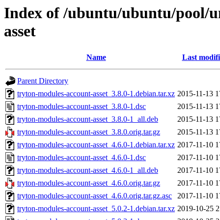
Index of /ubuntu/ubuntu/pool/u
asset
Name
Last modif
Parent Directory
tryton-modules-account-asset_3.8.0-1.debian.tar.xz
2015-11-13 1
tryton-modules-account-asset_3.8.0-1.dsc
2015-11-13 1
tryton-modules-account-asset_3.8.0-1_all.deb
2015-11-13 1
tryton-modules-account-asset_3.8.0.orig.tar.gz
2015-11-13 1
tryton-modules-account-asset_4.6.0-1.debian.tar.xz
2017-11-10 1
tryton-modules-account-asset_4.6.0-1.dsc
2017-11-10 1
tryton-modules-account-asset_4.6.0-1_all.deb
2017-11-10 1
tryton-modules-account-asset_4.6.0.orig.tar.gz
2017-11-10 1
tryton-modules-account-asset_4.6.0.orig.tar.gz.asc
2017-11-10 1
tryton-modules-account-asset_5.0.2-1.debian.tar.xz
2019-10-25 2