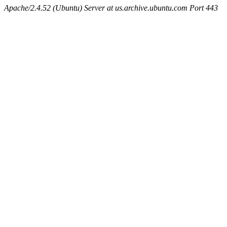
Apache/2.4.52 (Ubuntu) Server at us.archive.ubuntu.com Port 443