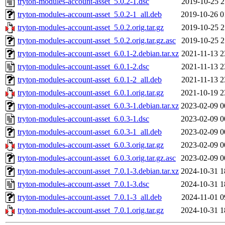
tryton-modules-account-asset_5.0.2-1.dsc
2019-10-25 2
tryton-modules-account-asset_5.0.2-1_all.deb
2019-10-26 0
tryton-modules-account-asset_5.0.2.orig.tar.gz
2019-10-25 2
tryton-modules-account-asset_5.0.2.orig.tar.gz.asc
2019-10-25 2
tryton-modules-account-asset_6.0.1-2.debian.tar.xz
2021-11-13 2
tryton-modules-account-asset_6.0.1-2.dsc
2021-11-13 2
tryton-modules-account-asset_6.0.1-2_all.deb
2021-11-13 2
tryton-modules-account-asset_6.0.1.orig.tar.gz
2021-10-19 2
tryton-modules-account-asset_6.0.3-1.debian.tar.xz
2023-02-09 0
tryton-modules-account-asset_6.0.3-1.dsc
2023-02-09 0
tryton-modules-account-asset_6.0.3-1_all.deb
2023-02-09 0
tryton-modules-account-asset_6.0.3.orig.tar.gz
2023-02-09 0
tryton-modules-account-asset_6.0.3.orig.tar.gz.asc
2023-02-09 0
tryton-modules-account-asset_7.0.1-3.debian.tar.xz
2024-10-31 1
tryton-modules-account-asset_7.0.1-3.dsc
2024-10-31 1
tryton-modules-account-asset_7.0.1-3_all.deb
2024-11-01 0
tryton-modules-account-asset_7.0.1.orig.tar.gz
2024-10-31 1