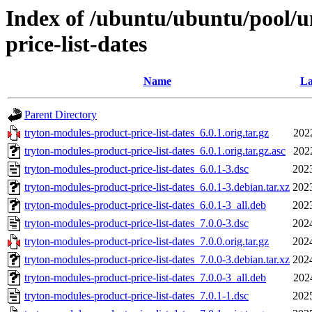
Index of /ubuntu/ubuntu/pool/u
price-list-dates
Name
La
Parent Directory
tryton-modules-product-price-list-dates_6.0.1.orig.tar.gz
202
tryton-modules-product-price-list-dates_6.0.1.orig.tar.gz.asc
202
tryton-modules-product-price-list-dates_6.0.1-3.dsc
202
tryton-modules-product-price-list-dates_6.0.1-3.debian.tar.xz
202
tryton-modules-product-price-list-dates_6.0.1-3_all.deb
202
tryton-modules-product-price-list-dates_7.0.0-3.dsc
202
tryton-modules-product-price-list-dates_7.0.0.orig.tar.gz
202
tryton-modules-product-price-list-dates_7.0.0-3.debian.tar.xz
202
tryton-modules-product-price-list-dates_7.0.0-3_all.deb
202
tryton-modules-product-price-list-dates_7.0.1-1.dsc
202