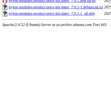
tryton-modules-product-price-list-dates_7.0.1.orig.tar.gz
202
tryton-modules-product-price-list-dates_7.0.1-1.debian.tar.xz
202
tryton-modules-product-price-list-dates_7.0.1-1_all.deb
202
Apache/2.4.52 (Ubuntu) Server at us.archive.ubuntu.com Port 443