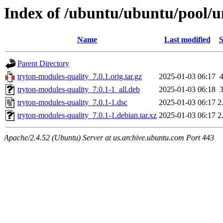
Index of /ubuntu/ubuntu/pool/u
Name
Last modified
S
Parent Directory
tryton-modules-quality_7.0.1.orig.tar.gz
2025-01-03 06:17
tryton-modules-quality_7.0.1-1_all.deb
2025-01-03 06:18
tryton-modules-quality_7.0.1-1.dsc
2025-01-03 06:17
2
tryton-modules-quality_7.0.1-1.debian.tar.xz
2025-01-03 06:17
2
Apache/2.4.52 (Ubuntu) Server at us.archive.ubuntu.com Port 443