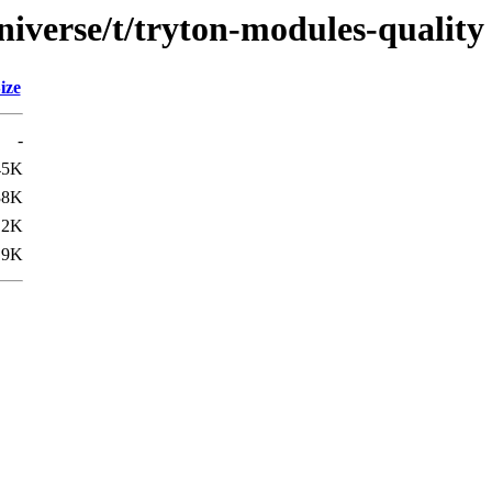
niverse/t/tryton-modules-quality
ize
-
45K
38K
.2K
.9K