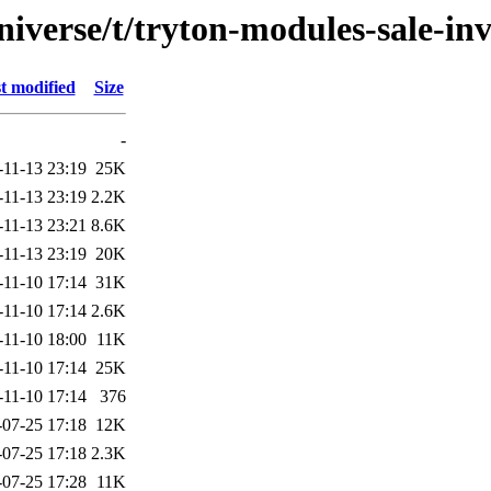
iverse/t/tryton-modules-sale-in
t modified
Size
-
-11-13 23:19
25K
-11-13 23:19
2.2K
-11-13 23:21
8.6K
-11-13 23:19
20K
-11-10 17:14
31K
-11-10 17:14
2.6K
-11-10 18:00
11K
-11-10 17:14
25K
-11-10 17:14
376
-07-25 17:18
12K
-07-25 17:18
2.3K
-07-25 17:28
11K