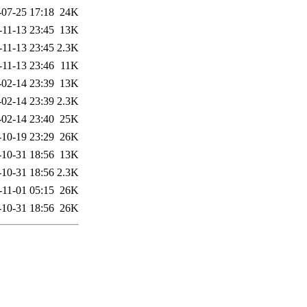
-07-25 17:18
24K
-11-13 23:45
13K
-11-13 23:45
2.3K
-11-13 23:46
11K
-02-14 23:39
13K
-02-14 23:39
2.3K
-02-14 23:40
25K
-10-19 23:29
26K
-10-31 18:56
13K
-10-31 18:56
2.3K
-11-01 05:15
26K
-10-31 18:56
26K