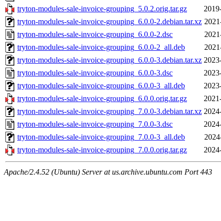
tryton-modules-sale-invoice-grouping_5.0.2.orig.tar.gz
2019
tryton-modules-sale-invoice-grouping_6.0.0-2.debian.tar.xz
2021
tryton-modules-sale-invoice-grouping_6.0.0-2.dsc
2021
tryton-modules-sale-invoice-grouping_6.0.0-2_all.deb
2021
tryton-modules-sale-invoice-grouping_6.0.0-3.debian.tar.xz
2023
tryton-modules-sale-invoice-grouping_6.0.0-3.dsc
2023
tryton-modules-sale-invoice-grouping_6.0.0-3_all.deb
2023
tryton-modules-sale-invoice-grouping_6.0.0.orig.tar.gz
2021
tryton-modules-sale-invoice-grouping_7.0.0-3.debian.tar.xz
2024
tryton-modules-sale-invoice-grouping_7.0.0-3.dsc
2024
tryton-modules-sale-invoice-grouping_7.0.0-3_all.deb
2024
tryton-modules-sale-invoice-grouping_7.0.0.orig.tar.gz
2024
Apache/2.4.52 (Ubuntu) Server at us.archive.ubuntu.com Port 443