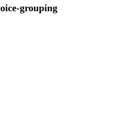
voice-grouping