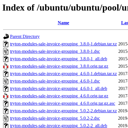
Index of /ubuntu/ubuntu/pool/un
Name
Las
Parent Directory
tryton-modules-sale-invoice-grouping_3.8.0-1.debian.tar.xz
2015
tryton-modules-sale-invoice-grouping_3.8.0-1.dsc
2015
tryton-modules-sale-invoice-grouping_3.8.0-1_all.deb
2015
tryton-modules-sale-invoice-grouping_3.8.0.orig.tar.gz
2015
tryton-modules-sale-invoice-grouping_4.6.0-1.debian.tar.xz
2017
tryton-modules-sale-invoice-grouping_4.6.0-1.dsc
2017
tryton-modules-sale-invoice-grouping_4.6.0-1_all.deb
2017
tryton-modules-sale-invoice-grouping_4.6.0.orig.tar.gz
2017
tryton-modules-sale-invoice-grouping_4.6.0.orig.tar.gz.asc
2017
tryton-modules-sale-invoice-grouping_5.0.2-2.debian.tar.xz
2019
tryton-modules-sale-invoice-grouping_5.0.2-2.dsc
2019
tryton-modules-sale-invoice-grouping_5.0.2-2_all.deb
2019