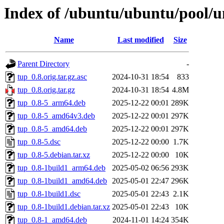
Index of /ubuntu/ubuntu/pool/un
Name
Last modified
Size
Parent Directory
-
tup_0.8.orig.tar.gz.asc
2024-10-31 18:54
833
tup_0.8.orig.tar.gz
2024-10-31 18:54
4.8M
tup_0.8-5_arm64.deb
2025-12-22 00:01
289K
tup_0.8-5_amd64v3.deb
2025-12-22 00:01
297K
tup_0.8-5_amd64.deb
2025-12-22 00:01
297K
tup_0.8-5.dsc
2025-12-22 00:00
1.7K
tup_0.8-5.debian.tar.xz
2025-12-22 00:00
10K
tup_0.8-1build1_arm64.deb
2025-05-02 06:56
293K
tup_0.8-1build1_amd64.deb
2025-05-01 22:47
296K
tup_0.8-1build1.dsc
2025-05-01 22:43
2.1K
tup_0.8-1build1.debian.tar.xz
2025-05-01 22:43
10K
tup_0.8-1_amd64.deb
2024-11-01 14:24
354K