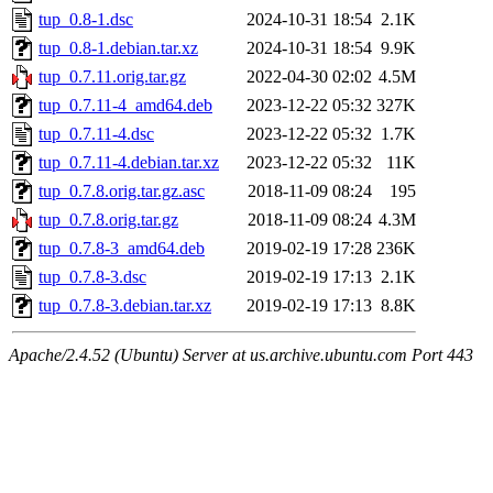
tup_0.8-1.dsc
2024-10-31 18:54
2.1K
tup_0.8-1.debian.tar.xz
2024-10-31 18:54
9.9K
tup_0.7.11.orig.tar.gz
2022-04-30 02:02
4.5M
tup_0.7.11-4_amd64.deb
2023-12-22 05:32
327K
tup_0.7.11-4.dsc
2023-12-22 05:32
1.7K
tup_0.7.11-4.debian.tar.xz
2023-12-22 05:32
11K
tup_0.7.8.orig.tar.gz.asc
2018-11-09 08:24
195
tup_0.7.8.orig.tar.gz
2018-11-09 08:24
4.3M
tup_0.7.8-3_amd64.deb
2019-02-19 17:28
236K
tup_0.7.8-3.dsc
2019-02-19 17:13
2.1K
tup_0.7.8-3.debian.tar.xz
2019-02-19 17:13
8.8K
Apache/2.4.52 (Ubuntu) Server at us.archive.ubuntu.com Port 443