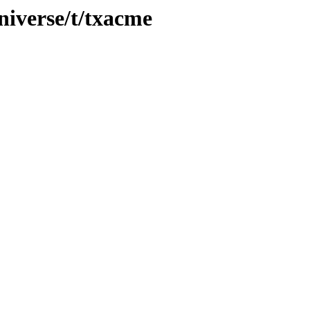
niverse/t/txacme