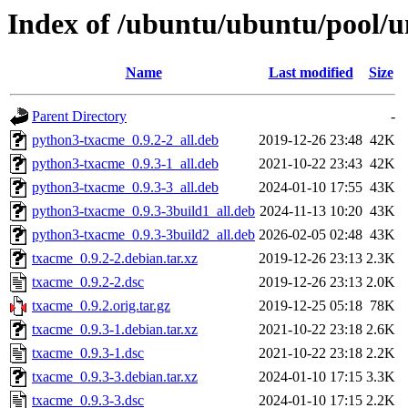
Index of /ubuntu/ubuntu/pool/u
Name
Last modified
Size
Parent Directory
-
python3-txacme_0.9.2-2_all.deb
2019-12-26 23:48
42K
python3-txacme_0.9.3-1_all.deb
2021-10-22 23:43
42K
python3-txacme_0.9.3-3_all.deb
2024-01-10 17:55
43K
python3-txacme_0.9.3-3build1_all.deb
2024-11-13 10:20
43K
python3-txacme_0.9.3-3build2_all.deb
2026-02-05 02:48
43K
txacme_0.9.2-2.debian.tar.xz
2019-12-26 23:13
2.3K
txacme_0.9.2-2.dsc
2019-12-26 23:13
2.0K
txacme_0.9.2.orig.tar.gz
2019-12-25 05:18
78K
txacme_0.9.3-1.debian.tar.xz
2021-10-22 23:18
2.6K
txacme_0.9.3-1.dsc
2021-10-22 23:18
2.2K
txacme_0.9.3-3.debian.tar.xz
2024-01-10 17:15
3.3K
txacme_0.9.3-3.dsc
2024-01-10 17:15
2.2K