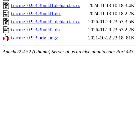
txacme_0.9.3-3build1.debian.tar.xz
2024-11-13 10:18
3.4K
txacme_0.9.3-3build1.dsc
2024-11-13 10:18
2.2K
txacme_0.9.3-3build2.debian.tar.xz
2026-01-29 23:53
3.5K
txacme_0.9.3-3build2.dsc
2026-01-29 23:53
2.2K
txacme_0.9.3.orig.tar.gz
2021-10-22 23:18
81K
Apache/2.4.52 (Ubuntu) Server at us.archive.ubuntu.com Port 443