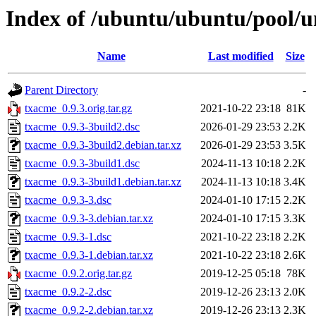
Index of /ubuntu/ubuntu/pool/u
Name
Last modified
Size
Parent Directory
-
txacme_0.9.3.orig.tar.gz
2021-10-22 23:18
81K
txacme_0.9.3-3build2.dsc
2026-01-29 23:53
2.2K
txacme_0.9.3-3build2.debian.tar.xz
2026-01-29 23:53
3.5K
txacme_0.9.3-3build1.dsc
2024-11-13 10:18
2.2K
txacme_0.9.3-3build1.debian.tar.xz
2024-11-13 10:18
3.4K
txacme_0.9.3-3.dsc
2024-01-10 17:15
2.2K
txacme_0.9.3-3.debian.tar.xz
2024-01-10 17:15
3.3K
txacme_0.9.3-1.dsc
2021-10-22 23:18
2.2K
txacme_0.9.3-1.debian.tar.xz
2021-10-22 23:18
2.6K
txacme_0.9.2.orig.tar.gz
2019-12-25 05:18
78K
txacme_0.9.2-2.dsc
2019-12-26 23:13
2.0K
txacme_0.9.2-2.debian.tar.xz
2019-12-26 23:13
2.3K