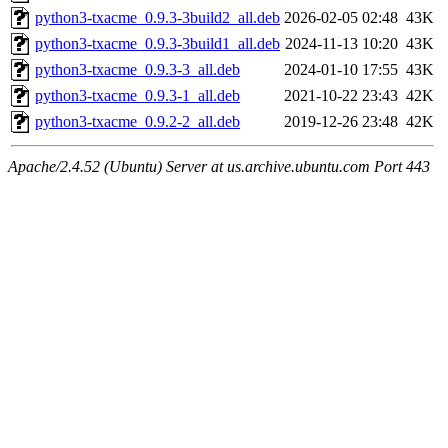
python3-txacme_0.9.3-3build2_all.deb
2026-02-05 02:48
43K
python3-txacme_0.9.3-3build1_all.deb
2024-11-13 10:20
43K
python3-txacme_0.9.3-3_all.deb
2024-01-10 17:55
43K
python3-txacme_0.9.3-1_all.deb
2021-10-22 23:43
42K
python3-txacme_0.9.2-2_all.deb
2019-12-26 23:48
42K
Apache/2.4.52 (Ubuntu) Server at us.archive.ubuntu.com Port 443