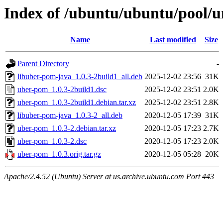
Index of /ubuntu/ubuntu/pool/u
Name
Last modified
Size
Parent Directory
-
libuber-pom-java_1.0.3-2build1_all.deb
2025-12-02 23:56
31K
uber-pom_1.0.3-2build1.dsc
2025-12-02 23:51
2.0K
uber-pom_1.0.3-2build1.debian.tar.xz
2025-12-02 23:51
2.8K
libuber-pom-java_1.0.3-2_all.deb
2020-12-05 17:39
31K
uber-pom_1.0.3-2.debian.tar.xz
2020-12-05 17:23
2.7K
uber-pom_1.0.3-2.dsc
2020-12-05 17:23
2.0K
uber-pom_1.0.3.orig.tar.gz
2020-12-05 05:28
20K
Apache/2.4.52 (Ubuntu) Server at us.archive.ubuntu.com Port 443