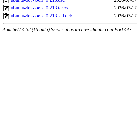
ubuntu-dev-tools_0.213.tar.xz
2026-07-17
ubuntu-dev-tools_0.213_all.deb
2026-07-17
Apache/2.4.52 (Ubuntu) Server at us.archive.ubuntu.com Port 443