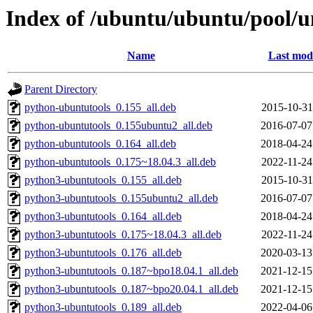
Index of /ubuntu/ubuntu/pool/u
Name
Last modi
Parent Directory
python-ubuntutools_0.155_all.deb
2015-10-31
python-ubuntutools_0.155ubuntu2_all.deb
2016-07-07
python-ubuntutools_0.164_all.deb
2018-04-24
python-ubuntutools_0.175~18.04.3_all.deb
2022-11-24
python3-ubuntutools_0.155_all.deb
2015-10-31
python3-ubuntutools_0.155ubuntu2_all.deb
2016-07-07
python3-ubuntutools_0.164_all.deb
2018-04-24
python3-ubuntutools_0.175~18.04.3_all.deb
2022-11-24
python3-ubuntutools_0.176_all.deb
2020-03-13
python3-ubuntutools_0.187~bpo18.04.1_all.deb
2021-12-15
python3-ubuntutools_0.187~bpo20.04.1_all.deb
2021-12-15
python3-ubuntutools_0.189_all.deb
2022-04-06