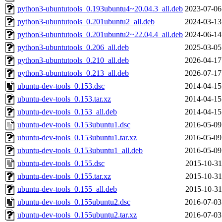
python3-ubuntutools_0.193ubuntu4~20.04.3_all.deb
2023-07-06
python3-ubuntutools_0.201ubuntu2_all.deb
2024-03-13
python3-ubuntutools_0.201ubuntu2~22.04.4_all.deb
2024-06-14
python3-ubuntutools_0.206_all.deb
2025-03-05
python3-ubuntutools_0.210_all.deb
2026-04-17
python3-ubuntutools_0.213_all.deb
2026-07-17
ubuntu-dev-tools_0.153.dsc
2014-04-15
ubuntu-dev-tools_0.153.tar.xz
2014-04-15
ubuntu-dev-tools_0.153_all.deb
2014-04-15
ubuntu-dev-tools_0.153ubuntu1.dsc
2016-05-09
ubuntu-dev-tools_0.153ubuntu1.tar.xz
2016-05-09
ubuntu-dev-tools_0.153ubuntu1_all.deb
2016-05-09
ubuntu-dev-tools_0.155.dsc
2015-10-31
ubuntu-dev-tools_0.155.tar.xz
2015-10-31
ubuntu-dev-tools_0.155_all.deb
2015-10-31
ubuntu-dev-tools_0.155ubuntu2.dsc
2016-07-03
ubuntu-dev-tools_0.155ubuntu2.tar.xz
2016-07-03