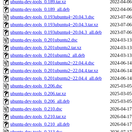
ubuntu-dev-tools_0.189.tar.xz
2022-04-06
ubuntu-dev-tools_0.189_all.deb
2022-04-06
ubuntu-dev-tools_0.193ubuntu4~20.04.3.dsc
2023-07-06
ubuntu-dev-tools_0.193ubuntu4~20.04.3.tar.xz
2023-07-06
ubuntu-dev-tools_0.193ubuntu4~20.04.3_all.deb
2023-07-06
ubuntu-dev-tools_0.201ubuntu2.dsc
2024-03-13
ubuntu-dev-tools_0.201ubuntu2.tar.xz
2024-03-13
ubuntu-dev-tools_0.201ubuntu2_all.deb
2024-03-13
ubuntu-dev-tools_0.201ubuntu2~22.04.4.dsc
2024-06-14
ubuntu-dev-tools_0.201ubuntu2~22.04.4.tar.xz
2024-06-14
ubuntu-dev-tools_0.201ubuntu2~22.04.4_all.deb
2024-06-14
ubuntu-dev-tools_0.206.dsc
2025-03-05
ubuntu-dev-tools_0.206.tar.xz
2025-03-05
ubuntu-dev-tools_0.206_all.deb
2025-03-05
ubuntu-dev-tools_0.210.dsc
2026-04-17
ubuntu-dev-tools_0.210.tar.xz
2026-04-17
ubuntu-dev-tools_0.210_all.deb
2026-04-17
ubuntu-dev-tools_0.213.dsc
2026-07-17