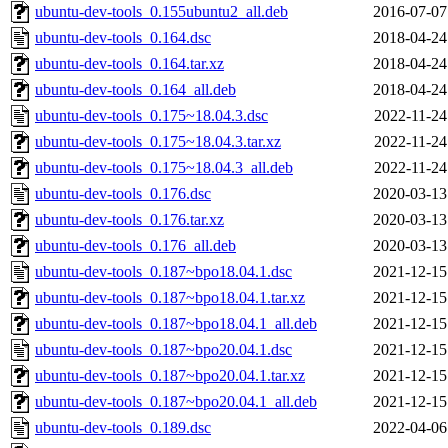
ubuntu-dev-tools_0.155ubuntu2_all.deb
2016-07-07
ubuntu-dev-tools_0.164.dsc
2018-04-24
ubuntu-dev-tools_0.164.tar.xz
2018-04-24
ubuntu-dev-tools_0.164_all.deb
2018-04-24
ubuntu-dev-tools_0.175~18.04.3.dsc
2022-11-24
ubuntu-dev-tools_0.175~18.04.3.tar.xz
2022-11-24
ubuntu-dev-tools_0.175~18.04.3_all.deb
2022-11-24
ubuntu-dev-tools_0.176.dsc
2020-03-13
ubuntu-dev-tools_0.176.tar.xz
2020-03-13
ubuntu-dev-tools_0.176_all.deb
2020-03-13
ubuntu-dev-tools_0.187~bpo18.04.1.dsc
2021-12-15
ubuntu-dev-tools_0.187~bpo18.04.1.tar.xz
2021-12-15
ubuntu-dev-tools_0.187~bpo18.04.1_all.deb
2021-12-15
ubuntu-dev-tools_0.187~bpo20.04.1.dsc
2021-12-15
ubuntu-dev-tools_0.187~bpo20.04.1.tar.xz
2021-12-15
ubuntu-dev-tools_0.187~bpo20.04.1_all.deb
2021-12-15
ubuntu-dev-tools_0.189.dsc
2022-04-06