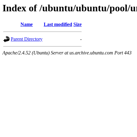
Index of /ubuntu/ubuntu/pool/u
Name
Last modified
Size
Parent Directory
-
Apache/2.4.52 (Ubuntu) Server at us.archive.ubuntu.com Port 443