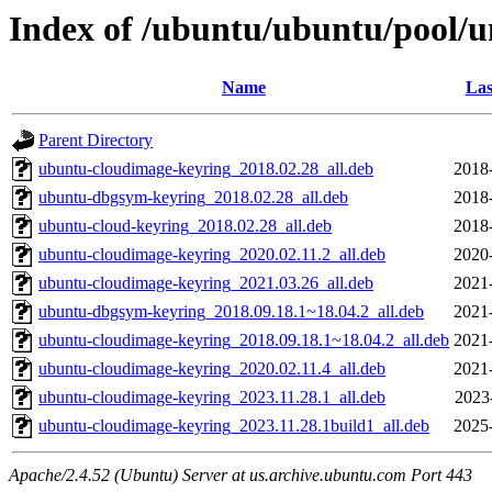
Index of /ubuntu/ubuntu/pool/u
Name
Las
Parent Directory
ubuntu-cloudimage-keyring_2018.02.28_all.deb
2018
ubuntu-dbgsym-keyring_2018.02.28_all.deb
2018
ubuntu-cloud-keyring_2018.02.28_all.deb
2018
ubuntu-cloudimage-keyring_2020.02.11.2_all.deb
2020
ubuntu-cloudimage-keyring_2021.03.26_all.deb
2021
ubuntu-dbgsym-keyring_2018.09.18.1~18.04.2_all.deb
2021
ubuntu-cloudimage-keyring_2018.09.18.1~18.04.2_all.deb
2021
ubuntu-cloudimage-keyring_2020.02.11.4_all.deb
2021
ubuntu-cloudimage-keyring_2023.11.28.1_all.deb
2023
ubuntu-cloudimage-keyring_2023.11.28.1build1_all.deb
2025
Apache/2.4.52 (Ubuntu) Server at us.archive.ubuntu.com Port 443