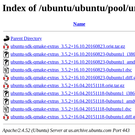
Index of /ubuntu/ubuntu/pool/
Name
Parent Directory
ubuntu-sdk-qmake-extras_3.5.2+16.10.20160823.orig.tar.gz
ubuntu-sdk-qmake-extras_3.5.2+16.10.20160823-0ubuntu1_i386
ubuntu-sdk-qmake-extras_3.5.2+16.10.20160823-0ubuntu1_amd
ubuntu-sdk-qmake-extras_3.5.2+16.10.20160823-0ubuntu1.dsc
ubuntu-sdk-qmake-extras_3.5.2+16.10.20160823-0ubuntu1.diff.
ubuntu-sdk-qmake-extras_3.5.2+16.04.20151118.orig.tar.gz
ubuntu-sdk-qmake-extras_3.5.2+16.04.20151118-0ubuntu1_i386
ubuntu-sdk-qmake-extras_3.5.2+16.04.20151118-0ubuntu1_amd
ubuntu-sdk-qmake-extras_3.5.2+16.04.20151118-0ubuntu1.dsc
ubuntu-sdk-qmake-extras_3.5.2+16.04.20151118-0ubuntu1.diff.
Apache/2.4.52 (Ubuntu) Server at us.archive.ubuntu.com Port 443