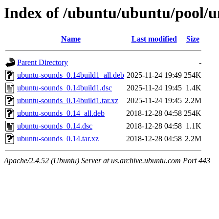
Index of /ubuntu/ubuntu/pool/u
Name
Last modified
Size
Parent Directory
-
ubuntu-sounds_0.14build1_all.deb
2025-11-24 19:49
254K
ubuntu-sounds_0.14build1.dsc
2025-11-24 19:45
1.4K
ubuntu-sounds_0.14build1.tar.xz
2025-11-24 19:45
2.2M
ubuntu-sounds_0.14_all.deb
2018-12-28 04:58
254K
ubuntu-sounds_0.14.dsc
2018-12-28 04:58
1.1K
ubuntu-sounds_0.14.tar.xz
2018-12-28 04:58
2.2M
Apache/2.4.52 (Ubuntu) Server at us.archive.ubuntu.com Port 443