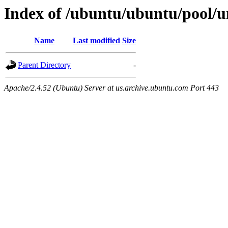
Index of /ubuntu/ubuntu/pool/u
Name
Last modified
Size
Parent Directory
-
Apache/2.4.52 (Ubuntu) Server at us.archive.ubuntu.com Port 443