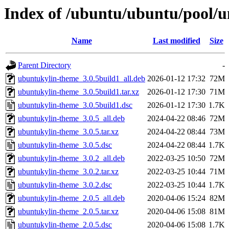
Index of /ubuntu/ubuntu/pool/u
Name
Last modified
Size
Parent Directory
-
ubuntukylin-theme_3.0.5build1_all.deb
2026-01-12 17:32
72M
ubuntukylin-theme_3.0.5build1.tar.xz
2026-01-12 17:30
71M
ubuntukylin-theme_3.0.5build1.dsc
2026-01-12 17:30
1.7K
ubuntukylin-theme_3.0.5_all.deb
2024-04-22 08:46
72M
ubuntukylin-theme_3.0.5.tar.xz
2024-04-22 08:44
73M
ubuntukylin-theme_3.0.5.dsc
2024-04-22 08:44
1.7K
ubuntukylin-theme_3.0.2_all.deb
2022-03-25 10:50
72M
ubuntukylin-theme_3.0.2.tar.xz
2022-03-25 10:44
71M
ubuntukylin-theme_3.0.2.dsc
2022-03-25 10:44
1.7K
ubuntukylin-theme_2.0.5_all.deb
2020-04-06 15:24
82M
ubuntukylin-theme_2.0.5.tar.xz
2020-04-06 15:08
81M
ubuntukylin-theme_2.0.5.dsc
2020-04-06 15:08
1.7K