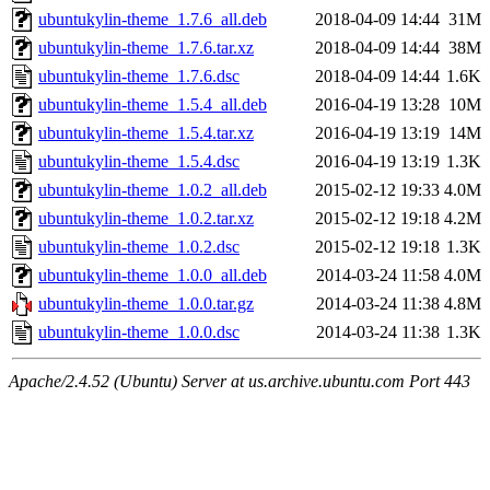
ubuntukylin-theme_1.7.6_all.deb
2018-04-09 14:44
31M
ubuntukylin-theme_1.7.6.tar.xz
2018-04-09 14:44
38M
ubuntukylin-theme_1.7.6.dsc
2018-04-09 14:44
1.6K
ubuntukylin-theme_1.5.4_all.deb
2016-04-19 13:28
10M
ubuntukylin-theme_1.5.4.tar.xz
2016-04-19 13:19
14M
ubuntukylin-theme_1.5.4.dsc
2016-04-19 13:19
1.3K
ubuntukylin-theme_1.0.2_all.deb
2015-02-12 19:33
4.0M
ubuntukylin-theme_1.0.2.tar.xz
2015-02-12 19:18
4.2M
ubuntukylin-theme_1.0.2.dsc
2015-02-12 19:18
1.3K
ubuntukylin-theme_1.0.0_all.deb
2014-03-24 11:58
4.0M
ubuntukylin-theme_1.0.0.tar.gz
2014-03-24 11:38
4.8M
ubuntukylin-theme_1.0.0.dsc
2014-03-24 11:38
1.3K
Apache/2.4.52 (Ubuntu) Server at us.archive.ubuntu.com Port 443