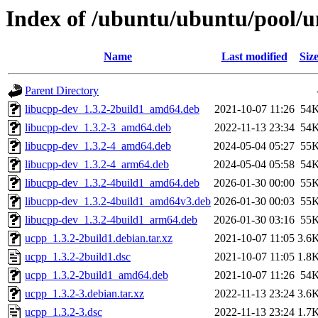
Index of /ubuntu/ubuntu/pool/u
Name
Last modified
Siz
Parent Directory
libucpp-dev_1.3.2-2build1_amd64.deb
2021-10-07 11:26
54
libucpp-dev_1.3.2-3_amd64.deb
2022-11-13 23:34
54
libucpp-dev_1.3.2-4_amd64.deb
2024-05-04 05:27
55
libucpp-dev_1.3.2-4_arm64.deb
2024-05-04 05:58
54
libucpp-dev_1.3.2-4build1_amd64.deb
2026-01-30 00:00
55
libucpp-dev_1.3.2-4build1_amd64v3.deb
2026-01-30 00:03
55
libucpp-dev_1.3.2-4build1_arm64.deb
2026-01-30 03:16
55
ucpp_1.3.2-2build1.debian.tar.xz
2021-10-07 11:05
3.6
ucpp_1.3.2-2build1.dsc
2021-10-07 11:05
1.8
ucpp_1.3.2-2build1_amd64.deb
2021-10-07 11:26
54
ucpp_1.3.2-3.debian.tar.xz
2022-11-13 23:24
3.6
ucpp_1.3.2-3.dsc
2022-11-13 23:24
1.7