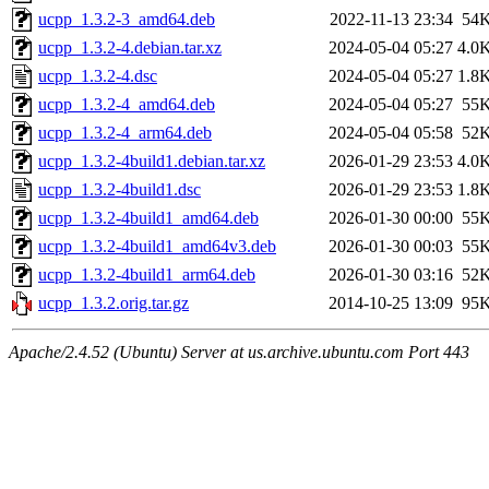
ucpp_1.3.2-3_amd64.deb
2022-11-13 23:34
54
ucpp_1.3.2-4.debian.tar.xz
2024-05-04 05:27
4.0
ucpp_1.3.2-4.dsc
2024-05-04 05:27
1.8
ucpp_1.3.2-4_amd64.deb
2024-05-04 05:27
55
ucpp_1.3.2-4_arm64.deb
2024-05-04 05:58
52
ucpp_1.3.2-4build1.debian.tar.xz
2026-01-29 23:53
4.0
ucpp_1.3.2-4build1.dsc
2026-01-29 23:53
1.8
ucpp_1.3.2-4build1_amd64.deb
2026-01-30 00:00
55
ucpp_1.3.2-4build1_amd64v3.deb
2026-01-30 00:03
55
ucpp_1.3.2-4build1_arm64.deb
2026-01-30 03:16
52
ucpp_1.3.2.orig.tar.gz
2014-10-25 13:09
95
Apache/2.4.52 (Ubuntu) Server at us.archive.ubuntu.com Port 443