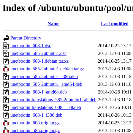
Index of /ubuntu/ubuntu/pool/u
Name
Last modified
Parent Directory
unetbootin_608-1.dsc
2014-10-25 13:17
unetbootin_585-2ubuntu1.dsc
2013-12-03 11:08
unetbootin_608-1.debian.tar.xz
2014-10-25 13:17
unetbootin_585-2ubuntu1.debian.tar.gz
2013-12-03 11:08
unetbootin_585-2ubuntu1_i386.deb
2013-12-03 11:18
unetbootin_585-2ubuntu1_amd64.deb
2013-12-03 11:18
unetbootin_608-1_amd64.deb
2014-10-26 10:11
unetbootin-translations_585-2ubuntu1_all.deb
2013-12-03 11:18
unetbootin-translations_608-1_all.deb
2014-10-26 10:11
unetbootin_608-1_i386.deb
2014-10-26 10:13
unetbootin_608.orig.tar.gz
2014-10-25 13:17
unetbootin_585.orig.tar.gz
2013-12-03 11:08