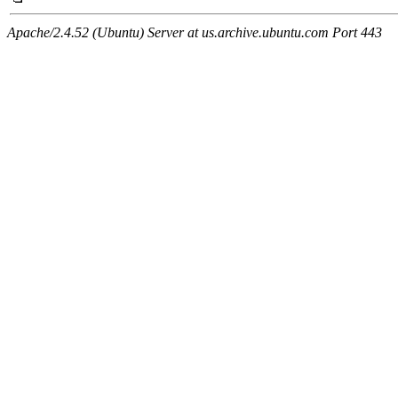
Apache/2.4.52 (Ubuntu) Server at us.archive.ubuntu.com Port 443