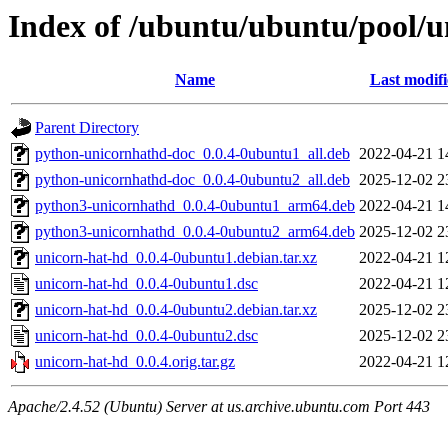
Index of /ubuntu/ubuntu/pool/u
Name
Last modif
Parent Directory
python-unicornhathd-doc_0.0.4-0ubuntu1_all.deb
2022-04-21 1
python-unicornhathd-doc_0.0.4-0ubuntu2_all.deb
2025-12-02 2
python3-unicornhathd_0.0.4-0ubuntu1_arm64.deb
2022-04-21 1
python3-unicornhathd_0.0.4-0ubuntu2_arm64.deb
2025-12-02 2
unicorn-hat-hd_0.0.4-0ubuntu1.debian.tar.xz
2022-04-21 1
unicorn-hat-hd_0.0.4-0ubuntu1.dsc
2022-04-21 1
unicorn-hat-hd_0.0.4-0ubuntu2.debian.tar.xz
2025-12-02 2
unicorn-hat-hd_0.0.4-0ubuntu2.dsc
2025-12-02 2
unicorn-hat-hd_0.0.4.orig.tar.gz
2022-04-21 1
Apache/2.4.52 (Ubuntu) Server at us.archive.ubuntu.com Port 443