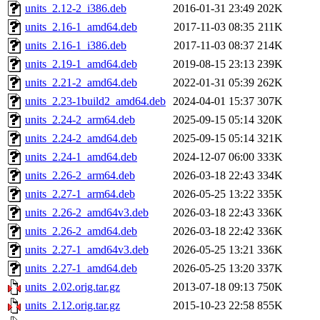
units_2.12-2_i386.deb
2016-01-31 23:49
202K
units_2.16-1_amd64.deb
2017-11-03 08:35
211K
units_2.16-1_i386.deb
2017-11-03 08:37
214K
units_2.19-1_amd64.deb
2019-08-15 23:13
239K
units_2.21-2_amd64.deb
2022-01-31 05:39
262K
units_2.23-1build2_amd64.deb
2024-04-01 15:37
307K
units_2.24-2_arm64.deb
2025-09-15 05:14
320K
units_2.24-2_amd64.deb
2025-09-15 05:14
321K
units_2.24-1_amd64.deb
2024-12-07 06:00
333K
units_2.26-2_arm64.deb
2026-03-18 22:43
334K
units_2.27-1_arm64.deb
2026-05-25 13:22
335K
units_2.26-2_amd64v3.deb
2026-03-18 22:43
336K
units_2.26-2_amd64.deb
2026-03-18 22:42
336K
units_2.27-1_amd64v3.deb
2026-05-25 13:21
336K
units_2.27-1_amd64.deb
2026-05-25 13:20
337K
units_2.02.orig.tar.gz
2013-07-18 09:13
750K
units_2.12.orig.tar.gz
2015-10-23 22:58
855K