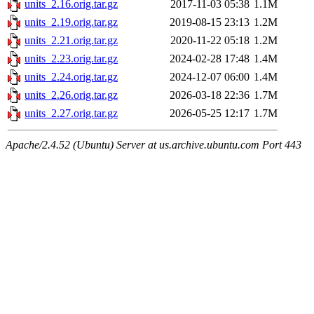
units_2.16.orig.tar.gz
2017-11-03 05:38
1.1M
units_2.19.orig.tar.gz
2019-08-15 23:13
1.2M
units_2.21.orig.tar.gz
2020-11-22 05:18
1.2M
units_2.23.orig.tar.gz
2024-02-28 17:48
1.4M
units_2.24.orig.tar.gz
2024-12-07 06:00
1.4M
units_2.26.orig.tar.gz
2026-03-18 22:36
1.7M
units_2.27.orig.tar.gz
2026-05-25 12:17
1.7M
Apache/2.4.52 (Ubuntu) Server at us.archive.ubuntu.com Port 443