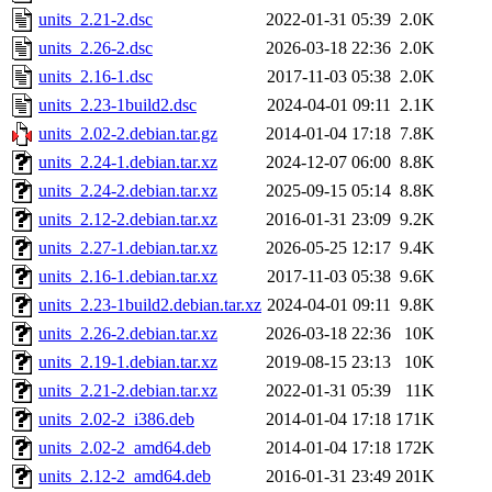
units_2.21-2.dsc
2022-01-31 05:39
2.0K
units_2.26-2.dsc
2026-03-18 22:36
2.0K
units_2.16-1.dsc
2017-11-03 05:38
2.0K
units_2.23-1build2.dsc
2024-04-01 09:11
2.1K
units_2.02-2.debian.tar.gz
2014-01-04 17:18
7.8K
units_2.24-1.debian.tar.xz
2024-12-07 06:00
8.8K
units_2.24-2.debian.tar.xz
2025-09-15 05:14
8.8K
units_2.12-2.debian.tar.xz
2016-01-31 23:09
9.2K
units_2.27-1.debian.tar.xz
2026-05-25 12:17
9.4K
units_2.16-1.debian.tar.xz
2017-11-03 05:38
9.6K
units_2.23-1build2.debian.tar.xz
2024-04-01 09:11
9.8K
units_2.26-2.debian.tar.xz
2026-03-18 22:36
10K
units_2.19-1.debian.tar.xz
2019-08-15 23:13
10K
units_2.21-2.debian.tar.xz
2022-01-31 05:39
11K
units_2.02-2_i386.deb
2014-01-04 17:18
171K
units_2.02-2_amd64.deb
2014-01-04 17:18
172K
units_2.12-2_amd64.deb
2016-01-31 23:49
201K