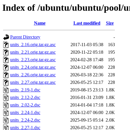
Index of /ubuntu/ubuntu/pool/un
Name
Last modified
Size
Parent Directory
-
units_2.16.orig.tar.gz.asc
2017-11-03 05:38
163
units_2.21.orig.tar.gz.asc
2020-11-22 05:18
195
units_2.23.orig.tar.gz.asc
2024-02-28 17:48
195
units_2.24.orig.tar.gz.asc
2024-12-07 06:00
228
units_2.26.orig.tar.gz.asc
2026-03-18 22:36
228
units_2.27.orig.tar.gz.asc
2026-05-25 12:17
228
units_2.19-1.dsc
2019-08-15 23:13
1.8K
units_2.12-2.dsc
2016-01-31 23:09
1.8K
units_2.02-2.dsc
2014-01-04 17:18
1.8K
units_2.24-1.dsc
2024-12-07 06:00
2.0K
units_2.24-2.dsc
2025-09-15 05:14
2.0K
units_2.27-1.dsc
2026-05-25 12:17
2.0K