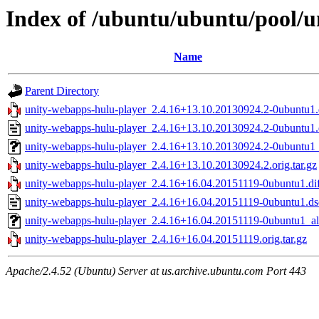
Index of /ubuntu/ubuntu/pool/u
Name
Parent Directory
unity-webapps-hulu-player_2.4.16+13.10.20130924.2-0ubuntu1.d
unity-webapps-hulu-player_2.4.16+13.10.20130924.2-0ubuntu1.
unity-webapps-hulu-player_2.4.16+13.10.20130924.2-0ubuntu1_
unity-webapps-hulu-player_2.4.16+13.10.20130924.2.orig.tar.gz
unity-webapps-hulu-player_2.4.16+16.04.20151119-0ubuntu1.dif
unity-webapps-hulu-player_2.4.16+16.04.20151119-0ubuntu1.ds
unity-webapps-hulu-player_2.4.16+16.04.20151119-0ubuntu1_al
unity-webapps-hulu-player_2.4.16+16.04.20151119.orig.tar.gz
Apache/2.4.52 (Ubuntu) Server at us.archive.ubuntu.com Port 443