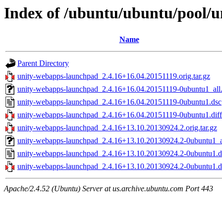
Index of /ubuntu/ubuntu/pool/
Name
Parent Directory
unity-webapps-launchpad_2.4.16+16.04.20151119.orig.tar.gz
unity-webapps-launchpad_2.4.16+16.04.20151119-0ubuntu1_all
unity-webapps-launchpad_2.4.16+16.04.20151119-0ubuntu1.dsc
unity-webapps-launchpad_2.4.16+16.04.20151119-0ubuntu1.diff
unity-webapps-launchpad_2.4.16+13.10.20130924.2.orig.tar.gz
unity-webapps-launchpad_2.4.16+13.10.20130924.2-0ubuntu1_a
unity-webapps-launchpad_2.4.16+13.10.20130924.2-0ubuntu1.d
unity-webapps-launchpad_2.4.16+13.10.20130924.2-0ubuntu1.di
Apache/2.4.52 (Ubuntu) Server at us.archive.ubuntu.com Port 443