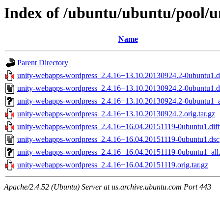
Index of /ubuntu/ubuntu/pool/u
Name
Parent Directory
unity-webapps-wordpress_2.4.16+13.10.20130924.2-0ubuntu1.di
unity-webapps-wordpress_2.4.16+13.10.20130924.2-0ubuntu1.d
unity-webapps-wordpress_2.4.16+13.10.20130924.2-0ubuntu1_a
unity-webapps-wordpress_2.4.16+13.10.20130924.2.orig.tar.gz
unity-webapps-wordpress_2.4.16+16.04.20151119-0ubuntu1.diff
unity-webapps-wordpress_2.4.16+16.04.20151119-0ubuntu1.dsc
unity-webapps-wordpress_2.4.16+16.04.20151119-0ubuntu1_all
unity-webapps-wordpress_2.4.16+16.04.20151119.orig.tar.gz
Apache/2.4.52 (Ubuntu) Server at us.archive.ubuntu.com Port 443