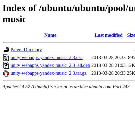
Index of /ubuntu/ubuntu/pool/u
music
Name
Last modified
Siz
Parent Directory
unity-webapps-yandex-music_2.3.dsc
2013-03-28 20:33
89
unity-webapps-yandex-music_2.3_all.deb
2013-03-28 21:03
12
unity-webapps-yandex-music_2.3.tar.gz
2013-03-28 20:33
25
Apache/2.4.52 (Ubuntu) Server at us.archive.ubuntu.com Port 443