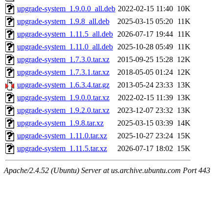
upgrade-system_1.9.0.0_all.deb
2022-02-15 11:40
10K
upgrade-system_1.9.8_all.deb
2025-03-15 05:20
11K
upgrade-system_1.11.5_all.deb
2026-07-17 19:44
11K
upgrade-system_1.11.0_all.deb
2025-10-28 05:49
11K
upgrade-system_1.7.3.0.tar.xz
2015-09-25 15:28
12K
upgrade-system_1.7.3.1.tar.xz
2018-05-05 01:24
12K
upgrade-system_1.6.3.4.tar.gz
2013-05-24 23:33
13K
upgrade-system_1.9.0.0.tar.xz
2022-02-15 11:39
13K
upgrade-system_1.9.2.0.tar.xz
2023-12-07 23:32
13K
upgrade-system_1.9.8.tar.xz
2025-03-15 03:39
14K
upgrade-system_1.11.0.tar.xz
2025-10-27 23:24
15K
upgrade-system_1.11.5.tar.xz
2026-07-17 18:02
15K
Apache/2.4.52 (Ubuntu) Server at us.archive.ubuntu.com Port 443