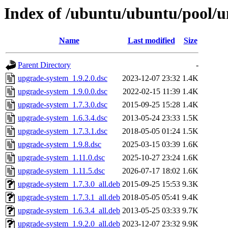
Index of /ubuntu/ubuntu/pool/u
Name
Last modified
Size
Parent Directory
-
upgrade-system_1.9.2.0.dsc
2023-12-07 23:32
1.4K
upgrade-system_1.9.0.0.dsc
2022-02-15 11:39
1.4K
upgrade-system_1.7.3.0.dsc
2015-09-25 15:28
1.4K
upgrade-system_1.6.3.4.dsc
2013-05-24 23:33
1.5K
upgrade-system_1.7.3.1.dsc
2018-05-05 01:24
1.5K
upgrade-system_1.9.8.dsc
2025-03-15 03:39
1.6K
upgrade-system_1.11.0.dsc
2025-10-27 23:24
1.6K
upgrade-system_1.11.5.dsc
2026-07-17 18:02
1.6K
upgrade-system_1.7.3.0_all.deb
2015-09-25 15:53
9.3K
upgrade-system_1.7.3.1_all.deb
2018-05-05 05:41
9.4K
upgrade-system_1.6.3.4_all.deb
2013-05-25 03:33
9.7K
upgrade-system_1.9.2.0_all.deb
2023-12-07 23:32
9.9K