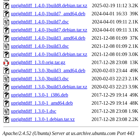
uprightdiff_1.4.0-1build8.debian.tar.xz
2025-02-19 11:12
3.2K
uprightdiff_1.4.0-1build7_amd64.deb
2024-04-01 16:33
39K
uprightdiff_1.4.0-1build7.dsc
2024-04-01 09:11
2.1K
uprightdiff_1.4.0-1build7.debian.tar.xz
2024-04-01 09:11
3.1K
uprightdiff_1.4.0-1build3_amd64.deb
2021-12-08 01:09
37K
uprightdiff_1.4.0-1build3.dsc
2021-12-08 01:09
2.1K
uprightdiff_1.4.0-1build3.debian.tar.xz
2021-12-08 01:09
3.0K
uprightdiff_1.3.0.orig.tar.gz
2017-12-28 23:08
13K
uprightdiff_1.3.0-3build3_amd64.deb
2020-02-03 23:44
49K
uprightdiff_1.3.0-3build3.dsc
2020-02-03 22:23
2.1K
uprightdiff_1.3.0-3build3.debian.tar.xz
2020-02-03 22:23
3.9K
uprightdiff_1.3.0-1_i386.deb
2017-12-29 19:14
49K
uprightdiff_1.3.0-1_amd64.deb
2017-12-29 19:14
48K
uprightdiff_1.3.0-1.dsc
2017-12-28 23:08
1.9K
uprightdiff_1.3.0-1.debian.tar.xz
2017-12-28 23:08
2.2K
Apache/2.4.52 (Ubuntu) Server at us.archive.ubuntu.com Port 443