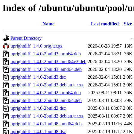
Index of /ubuntu/ubuntu/pool/un
Name
Last modified
Size
Parent Directory
-
uprightdiff_1.4.0.orig.tar.gz
2020-10-28 19:57
13K
uprightdiff_1.4.0-2build3_arm64.deb
2026-02-04 18:21
36K
uprightdiff_1.4.0-2build3_amd64v3.deb
2026-02-04 18:20
39K
uprightdiff_1.4.0-2build3_amd64.deb
2026-02-04 18:20
39K
uprightdiff_1.4.0-2build3.dsc
2026-02-04 15:01
2.0K
uprightdiff_1.4.0-2build3.debian.tar.xz
2026-02-04 15:01
2.9K
uprightdiff_1.4.0-2build2_arm64.deb
2025-08-11 08:11
36K
uprightdiff_1.4.0-2build2_amd64.deb
2025-08-11 08:08
39K
uprightdiff_1.4.0-2build2.dsc
2025-08-11 08:07
2.0K
uprightdiff_1.4.0-2build2.debian.tar.xz
2025-08-11 08:07
2.9K
uprightdiff_1.4.0-1build8_amd64.deb
2025-02-19 11:16
44K
uprightdiff_1.4.0-1build8.dsc
2025-02-19 11:12
2.1K