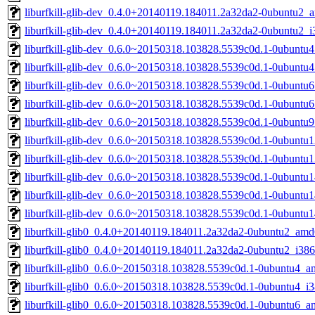
liburfkill-glib-dev_0.4.0+20140119.184011.2a32da2-0ubuntu2_
liburfkill-glib-dev_0.4.0+20140119.184011.2a32da2-0ubuntu2_i
liburfkill-glib-dev_0.6.0~20150318.103828.5539c0d.1-0ubuntu
liburfkill-glib-dev_0.6.0~20150318.103828.5539c0d.1-0ubuntu
liburfkill-glib-dev_0.6.0~20150318.103828.5539c0d.1-0ubuntu
liburfkill-glib-dev_0.6.0~20150318.103828.5539c0d.1-0ubuntu
liburfkill-glib-dev_0.6.0~20150318.103828.5539c0d.1-0ubuntu
liburfkill-glib-dev_0.6.0~20150318.103828.5539c0d.1-0ubunt
liburfkill-glib-dev_0.6.0~20150318.103828.5539c0d.1-0ubuntu
liburfkill-glib-dev_0.6.0~20150318.103828.5539c0d.1-0ubunt
liburfkill-glib-dev_0.6.0~20150318.103828.5539c0d.1-0ubunt
liburfkill-glib-dev_0.6.0~20150318.103828.5539c0d.1-0ubuntu
liburfkill-glib0_0.4.0+20140119.184011.2a32da2-0ubuntu2_amd
liburfkill-glib0_0.4.0+20140119.184011.2a32da2-0ubuntu2_i386
liburfkill-glib0_0.6.0~20150318.103828.5539c0d.1-0ubuntu4_
liburfkill-glib0_0.6.0~20150318.103828.5539c0d.1-0ubuntu4_i
liburfkill-glib0_0.6.0~20150318.103828.5539c0d.1-0ubuntu6_