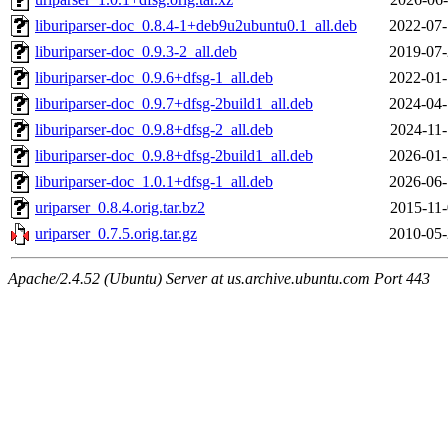
liburiparser-doc_0.8.4-1+deb9u2ubuntu0.1_all.deb
2022-07-
liburiparser-doc_0.9.3-2_all.deb
2019-07-
liburiparser-doc_0.9.6+dfsg-1_all.deb
2022-01-
liburiparser-doc_0.9.7+dfsg-2build1_all.deb
2024-04-
liburiparser-doc_0.9.8+dfsg-2_all.deb
2024-11-
liburiparser-doc_0.9.8+dfsg-2build1_all.deb
2026-01-
liburiparser-doc_1.0.1+dfsg-1_all.deb
2026-06-
uriparser_0.8.4.orig.tar.bz2
2015-11-
uriparser_0.7.5.orig.tar.gz
2010-05-
Apache/2.4.52 (Ubuntu) Server at us.archive.ubuntu.com Port 443