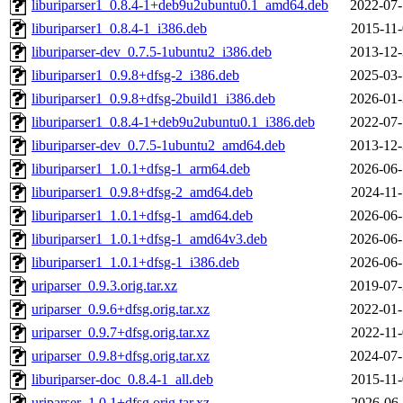
liburiparser1_0.8.4-1+deb9u2ubuntu0.1_amd64.deb
2022-07-
liburiparser1_0.8.4-1_i386.deb
2015-11-
liburiparser-dev_0.7.5-1ubuntu2_i386.deb
2013-12-
liburiparser1_0.9.8+dfsg-2_i386.deb
2025-03-
liburiparser1_0.9.8+dfsg-2build1_i386.deb
2026-01-
liburiparser1_0.8.4-1+deb9u2ubuntu0.1_i386.deb
2022-07-
liburiparser-dev_0.7.5-1ubuntu2_amd64.deb
2013-12-
liburiparser1_1.0.1+dfsg-1_arm64.deb
2026-06-
liburiparser1_0.9.8+dfsg-2_amd64.deb
2024-11-
liburiparser1_1.0.1+dfsg-1_amd64.deb
2026-06-
liburiparser1_1.0.1+dfsg-1_amd64v3.deb
2026-06-
liburiparser1_1.0.1+dfsg-1_i386.deb
2026-06-
uriparser_0.9.3.orig.tar.xz
2019-07-
uriparser_0.9.6+dfsg.orig.tar.xz
2022-01-
uriparser_0.9.7+dfsg.orig.tar.xz
2022-11-
uriparser_0.9.8+dfsg.orig.tar.xz
2024-07-
liburiparser-doc_0.8.4-1_all.deb
2015-11-
uriparser_1.0.1+dfsg.orig.tar.xz
2026-06-