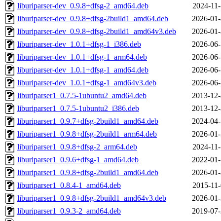
liburiparser-dev_0.9.8+dfsg-2_amd64.deb
2024-11-
liburiparser-dev_0.9.8+dfsg-2build1_amd64.deb
2026-01-
liburiparser-dev_0.9.8+dfsg-2build1_amd64v3.deb
2026-01-
liburiparser-dev_1.0.1+dfsg-1_i386.deb
2026-06-
liburiparser-dev_1.0.1+dfsg-1_arm64.deb
2026-06-
liburiparser-dev_1.0.1+dfsg-1_amd64.deb
2026-06-
liburiparser-dev_1.0.1+dfsg-1_amd64v3.deb
2026-06-
liburiparser1_0.7.5-1ubuntu2_amd64.deb
2013-12-
liburiparser1_0.7.5-1ubuntu2_i386.deb
2013-12-
liburiparser1_0.9.7+dfsg-2build1_amd64.deb
2024-04-
liburiparser1_0.9.8+dfsg-2build1_arm64.deb
2026-01-
liburiparser1_0.9.8+dfsg-2_arm64.deb
2024-11-
liburiparser1_0.9.6+dfsg-1_amd64.deb
2022-01-
liburiparser1_0.9.8+dfsg-2build1_amd64.deb
2026-01-
liburiparser1_0.8.4-1_amd64.deb
2015-11-
liburiparser1_0.9.8+dfsg-2build1_amd64v3.deb
2026-01-
liburiparser1_0.9.3-2_amd64.deb
2019-07-