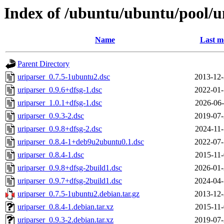
Index of /ubuntu/ubuntu/pool/u
Name
Last m
Parent Directory
uriparser_0.7.5-1ubuntu2.dsc
2013-12-
uriparser_0.9.6+dfsg-1.dsc
2022-01-
uriparser_1.0.1+dfsg-1.dsc
2026-06-
uriparser_0.9.3-2.dsc
2019-07-
uriparser_0.9.8+dfsg-2.dsc
2024-11-
uriparser_0.8.4-1+deb9u2ubuntu0.1.dsc
2022-07-
uriparser_0.8.4-1.dsc
2015-11-
uriparser_0.9.8+dfsg-2build1.dsc
2026-01-
uriparser_0.9.7+dfsg-2build1.dsc
2024-04-
uriparser_0.7.5-1ubuntu2.debian.tar.gz
2013-12-
uriparser_0.8.4-1.debian.tar.xz
2015-11-
uriparser_0.9.3-2.debian.tar.xz
2019-07-