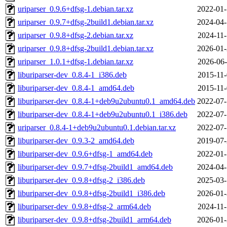
uriparser_0.9.6+dfsg-1.debian.tar.xz
2022-01-
uriparser_0.9.7+dfsg-2build1.debian.tar.xz
2024-04-
uriparser_0.9.8+dfsg-2.debian.tar.xz
2024-11-
uriparser_0.9.8+dfsg-2build1.debian.tar.xz
2026-01-
uriparser_1.0.1+dfsg-1.debian.tar.xz
2026-06-
liburiparser-dev_0.8.4-1_i386.deb
2015-11-
liburiparser-dev_0.8.4-1_amd64.deb
2015-11-
liburiparser-dev_0.8.4-1+deb9u2ubuntu0.1_amd64.deb
2022-07-
liburiparser-dev_0.8.4-1+deb9u2ubuntu0.1_i386.deb
2022-07-
uriparser_0.8.4-1+deb9u2ubuntu0.1.debian.tar.xz
2022-07-
liburiparser-dev_0.9.3-2_amd64.deb
2019-07-
liburiparser-dev_0.9.6+dfsg-1_amd64.deb
2022-01-
liburiparser-dev_0.9.7+dfsg-2build1_amd64.deb
2024-04-
liburiparser-dev_0.9.8+dfsg-2_i386.deb
2025-03-
liburiparser-dev_0.9.8+dfsg-2build1_i386.deb
2026-01-
liburiparser-dev_0.9.8+dfsg-2_arm64.deb
2024-11-
liburiparser-dev_0.9.8+dfsg-2build1_arm64.deb
2026-01-