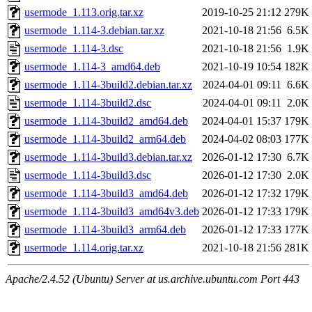
usermode_1.113.orig.tar.xz
2019-10-25 21:12
279K
usermode_1.114-3.debian.tar.xz
2021-10-18 21:56
6.5K
usermode_1.114-3.dsc
2021-10-18 21:56
1.9K
usermode_1.114-3_amd64.deb
2021-10-19 10:54
182K
usermode_1.114-3build2.debian.tar.xz
2024-04-01 09:11
6.6K
usermode_1.114-3build2.dsc
2024-04-01 09:11
2.0K
usermode_1.114-3build2_amd64.deb
2024-04-01 15:37
179K
usermode_1.114-3build2_arm64.deb
2024-04-02 08:03
177K
usermode_1.114-3build3.debian.tar.xz
2026-01-12 17:30
6.7K
usermode_1.114-3build3.dsc
2026-01-12 17:30
2.0K
usermode_1.114-3build3_amd64.deb
2026-01-12 17:32
179K
usermode_1.114-3build3_amd64v3.deb
2026-01-12 17:33
179K
usermode_1.114-3build3_arm64.deb
2026-01-12 17:33
177K
usermode_1.114.orig.tar.xz
2021-10-18 21:56
281K
Apache/2.4.52 (Ubuntu) Server at us.archive.ubuntu.com Port 443