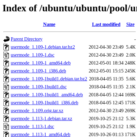
Index of /ubuntu/ubuntu/pool/u
Name
Last modified
Size
Parent Directory
-
usermode_1.109-1.debian.tar.bz2
2012-04-30 23:49
5.4K
usermode_1.109-1.dsc
2012-04-30 23:49
2.0K
usermode_1.109-1_amd64.deb
2012-05-01 18:34
248K
usermode_1.109-1_i386.deb
2012-05-01 15:15
245K
usermode_1.109-1build1.debian.tar.bz2
2018-04-05 11:35
5.6K
usermode_1.109-1build1.dsc
2018-04-05 11:35
2.1K
usermode_1.109-1build1_amd64.deb
2018-04-05 12:44
169K
usermode_1.109-1build1_i386.deb
2018-04-05 12:45
171K
usermode_1.109.orig.tar.xz
2012-04-30 23:49
269K
usermode_1.113-1.debian.tar.xz
2019-10-25 21:12
5.3K
usermode_1.113-1.dsc
2019-10-25 21:12
1.9K
usermode_1.113-1_amd64.deb
2019-10-26 01:13
171K