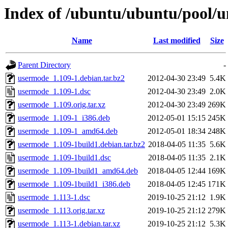
Index of /ubuntu/ubuntu/pool/u
Name
Last modified
Size
Parent Directory
-
usermode_1.109-1.debian.tar.bz2
2012-04-30 23:49
5.4K
usermode_1.109-1.dsc
2012-04-30 23:49
2.0K
usermode_1.109.orig.tar.xz
2012-04-30 23:49
269K
usermode_1.109-1_i386.deb
2012-05-01 15:15
245K
usermode_1.109-1_amd64.deb
2012-05-01 18:34
248K
usermode_1.109-1build1.debian.tar.bz2
2018-04-05 11:35
5.6K
usermode_1.109-1build1.dsc
2018-04-05 11:35
2.1K
usermode_1.109-1build1_amd64.deb
2018-04-05 12:44
169K
usermode_1.109-1build1_i386.deb
2018-04-05 12:45
171K
usermode_1.113-1.dsc
2019-10-25 21:12
1.9K
usermode_1.113.orig.tar.xz
2019-10-25 21:12
279K
usermode_1.113-1.debian.tar.xz
2019-10-25 21:12
5.3K