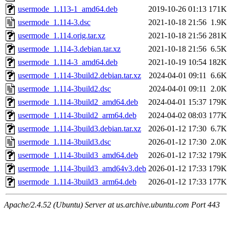
usermode_1.113-1_amd64.deb
2019-10-26 01:13
171K
usermode_1.114-3.dsc
2021-10-18 21:56
1.9K
usermode_1.114.orig.tar.xz
2021-10-18 21:56
281K
usermode_1.114-3.debian.tar.xz
2021-10-18 21:56
6.5K
usermode_1.114-3_amd64.deb
2021-10-19 10:54
182K
usermode_1.114-3build2.debian.tar.xz
2024-04-01 09:11
6.6K
usermode_1.114-3build2.dsc
2024-04-01 09:11
2.0K
usermode_1.114-3build2_amd64.deb
2024-04-01 15:37
179K
usermode_1.114-3build2_arm64.deb
2024-04-02 08:03
177K
usermode_1.114-3build3.debian.tar.xz
2026-01-12 17:30
6.7K
usermode_1.114-3build3.dsc
2026-01-12 17:30
2.0K
usermode_1.114-3build3_amd64.deb
2026-01-12 17:32
179K
usermode_1.114-3build3_amd64v3.deb
2026-01-12 17:33
179K
usermode_1.114-3build3_arm64.deb
2026-01-12 17:33
177K
Apache/2.4.52 (Ubuntu) Server at us.archive.ubuntu.com Port 443