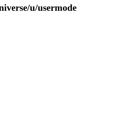
niverse/u/usermode