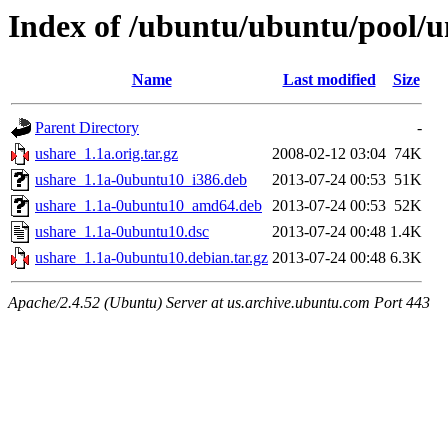
Index of /ubuntu/ubuntu/pool/u
Name
Last modified
Size
Parent Directory
-
ushare_1.1a.orig.tar.gz
2008-02-12 03:04
74K
ushare_1.1a-0ubuntu10_i386.deb
2013-07-24 00:53
51K
ushare_1.1a-0ubuntu10_amd64.deb
2013-07-24 00:53
52K
ushare_1.1a-0ubuntu10.dsc
2013-07-24 00:48
1.4K
ushare_1.1a-0ubuntu10.debian.tar.gz
2013-07-24 00:48
6.3K
Apache/2.4.52 (Ubuntu) Server at us.archive.ubuntu.com Port 443