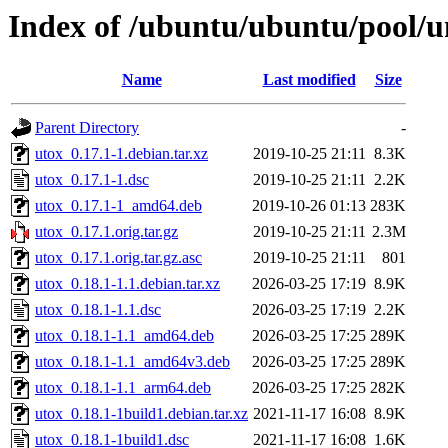
Index of /ubuntu/ubuntu/pool/u
Name
Last modified
Size
Parent Directory
-
utox_0.17.1-1.debian.tar.xz
2019-10-25 21:11
8.3K
utox_0.17.1-1.dsc
2019-10-25 21:11
2.2K
utox_0.17.1-1_amd64.deb
2019-10-26 01:13
283K
utox_0.17.1.orig.tar.gz
2019-10-25 21:11
2.3M
utox_0.17.1.orig.tar.gz.asc
2019-10-25 21:11
801
utox_0.18.1-1.1.debian.tar.xz
2026-03-25 17:19
8.9K
utox_0.18.1-1.1.dsc
2026-03-25 17:19
2.2K
utox_0.18.1-1.1_amd64.deb
2026-03-25 17:25
289K
utox_0.18.1-1.1_amd64v3.deb
2026-03-25 17:25
289K
utox_0.18.1-1.1_arm64.deb
2026-03-25 17:25
282K
utox_0.18.1-1build1.debian.tar.xz
2021-11-17 16:08
8.9K
utox_0.18.1-1build1.dsc
2021-11-17 16:08
1.6K