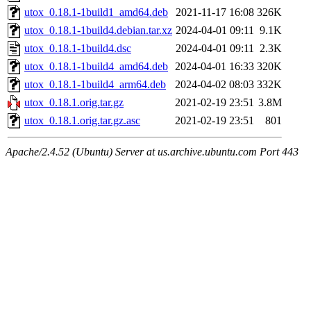
utox_0.18.1-1build1_amd64.deb
2021-11-17 16:08
326K
utox_0.18.1-1build4.debian.tar.xz
2024-04-01 09:11
9.1K
utox_0.18.1-1build4.dsc
2024-04-01 09:11
2.3K
utox_0.18.1-1build4_amd64.deb
2024-04-01 16:33
320K
utox_0.18.1-1build4_arm64.deb
2024-04-02 08:03
332K
utox_0.18.1.orig.tar.gz
2021-02-19 23:51
3.8M
utox_0.18.1.orig.tar.gz.asc
2021-02-19 23:51
801
Apache/2.4.52 (Ubuntu) Server at us.archive.ubuntu.com Port 443