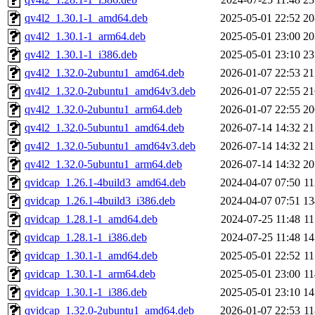
qv4l2_1.30.1-1_amd64.deb
2025-05-01 22:52
2
qv4l2_1.30.1-1_arm64.deb
2025-05-01 23:00
2
qv4l2_1.30.1-1_i386.deb
2025-05-01 23:10
2
qv4l2_1.32.0-2ubuntu1_amd64.deb
2026-01-07 22:53
2
qv4l2_1.32.0-2ubuntu1_amd64v3.deb
2026-01-07 22:55
2
qv4l2_1.32.0-2ubuntu1_arm64.deb
2026-01-07 22:55
2
qv4l2_1.32.0-5ubuntu1_amd64.deb
2026-07-14 14:32
2
qv4l2_1.32.0-5ubuntu1_amd64v3.deb
2026-07-14 14:32
2
qv4l2_1.32.0-5ubuntu1_arm64.deb
2026-07-14 14:32
2
qvidcap_1.26.1-4build3_amd64.deb
2024-04-07 07:50
1
qvidcap_1.26.1-4build3_i386.deb
2024-04-07 07:51
1
qvidcap_1.28.1-1_amd64.deb
2024-07-25 11:48
1
qvidcap_1.28.1-1_i386.deb
2024-07-25 11:48
1
qvidcap_1.30.1-1_amd64.deb
2025-05-01 22:52
1
qvidcap_1.30.1-1_arm64.deb
2025-05-01 23:00
1
qvidcap_1.30.1-1_i386.deb
2025-05-01 23:10
1
qvidcap_1.32.0-2ubuntu1_amd64.deb
2026-01-07 22:53
1