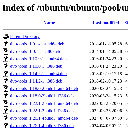
Index of /ubuntu/ubuntu/pool/un
Name
Last modified
S
Parent Directory
dvb-tools_1.0.1-1_amd64.deb
2014-01-14 05:28
dvb-tools_1.0.1-1_i386.deb
2014-01-14 05:28
dvb-tools_1.10.0-1_amd64.deb
2016-01-24 23:20
dvb-tools_1.10.0-1_i386.deb
2016-01-24 23:20
dvb-tools_1.14.2-1_amd64.deb
2018-02-10 17:18
dvb-tools_1.14.2-1_i386.deb
2018-02-10 17:23
dvb-tools_1.18.0-2build1_amd64.deb
2020-03-24 15:23
dvb-tools_1.18.0-2build1_i386.deb
2020-03-24 15:23
dvb-tools_1.22.1-2build1_amd64.deb
2022-03-25 20:05
dvb-tools_1.22.1-2build1_i386.deb
2022-03-25 20:06
dvb-tools_1.26.1-4build3_amd64.deb
2024-04-07 07:50
dvb-tools_1.26.1-4build3_i386.deb
2024-04-07 07:51