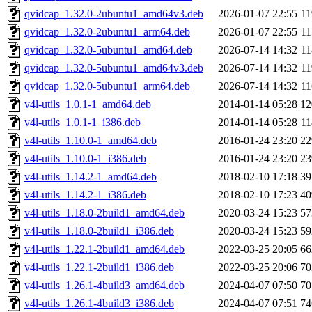
qvidcap_1.32.0-2ubuntu1_amd64v3.deb
2026-01-07 22:55
1
qvidcap_1.32.0-2ubuntu1_arm64.deb
2026-01-07 22:55
1
qvidcap_1.32.0-5ubuntu1_amd64.deb
2026-07-14 14:32
1
qvidcap_1.32.0-5ubuntu1_amd64v3.deb
2026-07-14 14:32
1
qvidcap_1.32.0-5ubuntu1_arm64.deb
2026-07-14 14:32
1
v4l-utils_1.0.1-1_amd64.deb
2014-01-14 05:28
1
v4l-utils_1.0.1-1_i386.deb
2014-01-14 05:28
1
v4l-utils_1.10.0-1_amd64.deb
2016-01-24 23:20
2
v4l-utils_1.10.0-1_i386.deb
2016-01-24 23:20
2
v4l-utils_1.14.2-1_amd64.deb
2018-02-10 17:18
3
v4l-utils_1.14.2-1_i386.deb
2018-02-10 17:23
4
v4l-utils_1.18.0-2build1_amd64.deb
2020-03-24 15:23
5
v4l-utils_1.18.0-2build1_i386.deb
2020-03-24 15:23
5
v4l-utils_1.22.1-2build1_amd64.deb
2022-03-25 20:05
6
v4l-utils_1.22.1-2build1_i386.deb
2022-03-25 20:06
7
v4l-utils_1.26.1-4build3_amd64.deb
2024-04-07 07:50
7
v4l-utils_1.26.1-4build3_i386.deb
2024-04-07 07:51
7