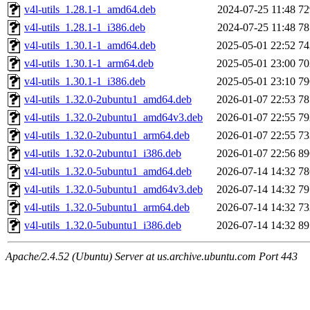
v4l-utils_1.28.1-1_amd64.deb
2024-07-25 11:48
7
v4l-utils_1.28.1-1_i386.deb
2024-07-25 11:48
7
v4l-utils_1.30.1-1_amd64.deb
2025-05-01 22:52
7
v4l-utils_1.30.1-1_arm64.deb
2025-05-01 23:00
7
v4l-utils_1.30.1-1_i386.deb
2025-05-01 23:10
7
v4l-utils_1.32.0-2ubuntu1_amd64.deb
2026-01-07 22:53
7
v4l-utils_1.32.0-2ubuntu1_amd64v3.deb
2026-01-07 22:55
7
v4l-utils_1.32.0-2ubuntu1_arm64.deb
2026-01-07 22:55
7
v4l-utils_1.32.0-2ubuntu1_i386.deb
2026-01-07 22:56
8
v4l-utils_1.32.0-5ubuntu1_amd64.deb
2026-07-14 14:32
7
v4l-utils_1.32.0-5ubuntu1_amd64v3.deb
2026-07-14 14:32
7
v4l-utils_1.32.0-5ubuntu1_arm64.deb
2026-07-14 14:32
7
v4l-utils_1.32.0-5ubuntu1_i386.deb
2026-07-14 14:32
8
Apache/2.4.52 (Ubuntu) Server at us.archive.ubuntu.com Port 443