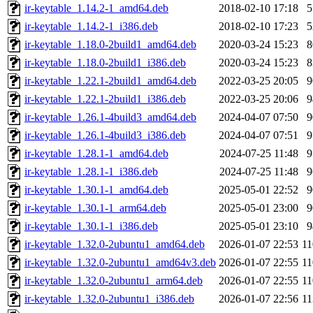
ir-keytable_1.14.2-1_amd64.deb
2018-02-10 17:18
ir-keytable_1.14.2-1_i386.deb
2018-02-10 17:23
ir-keytable_1.18.0-2build1_amd64.deb
2020-03-24 15:23
ir-keytable_1.18.0-2build1_i386.deb
2020-03-24 15:23
ir-keytable_1.22.1-2build1_amd64.deb
2022-03-25 20:05
ir-keytable_1.22.1-2build1_i386.deb
2022-03-25 20:06
ir-keytable_1.26.1-4build3_amd64.deb
2024-04-07 07:50
ir-keytable_1.26.1-4build3_i386.deb
2024-04-07 07:51
ir-keytable_1.28.1-1_amd64.deb
2024-07-25 11:48
ir-keytable_1.28.1-1_i386.deb
2024-07-25 11:48
ir-keytable_1.30.1-1_amd64.deb
2025-05-01 22:52
ir-keytable_1.30.1-1_arm64.deb
2025-05-01 23:00
ir-keytable_1.30.1-1_i386.deb
2025-05-01 23:10
ir-keytable_1.32.0-2ubuntu1_amd64.deb
2026-01-07 22:53
1
ir-keytable_1.32.0-2ubuntu1_amd64v3.deb
2026-01-07 22:55
1
ir-keytable_1.32.0-2ubuntu1_arm64.deb
2026-01-07 22:55
1
ir-keytable_1.32.0-2ubuntu1_i386.deb
2026-01-07 22:56
1