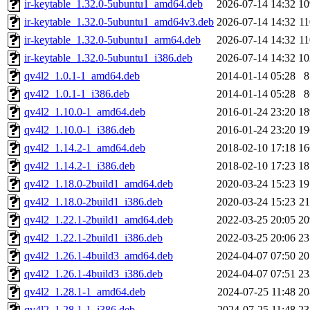
ir-keytable_1.32.0-5ubuntu1_amd64.deb
2026-07-14 14:32
1
ir-keytable_1.32.0-5ubuntu1_amd64v3.deb
2026-07-14 14:32
1
ir-keytable_1.32.0-5ubuntu1_arm64.deb
2026-07-14 14:32
1
ir-keytable_1.32.0-5ubuntu1_i386.deb
2026-07-14 14:32
1
qv4l2_1.0.1-1_amd64.deb
2014-01-14 05:28
qv4l2_1.0.1-1_i386.deb
2014-01-14 05:28
qv4l2_1.10.0-1_amd64.deb
2016-01-24 23:20
1
qv4l2_1.10.0-1_i386.deb
2016-01-24 23:20
1
qv4l2_1.14.2-1_amd64.deb
2018-02-10 17:18
1
qv4l2_1.14.2-1_i386.deb
2018-02-10 17:23
1
qv4l2_1.18.0-2build1_amd64.deb
2020-03-24 15:23
1
qv4l2_1.18.0-2build1_i386.deb
2020-03-24 15:23
2
qv4l2_1.22.1-2build1_amd64.deb
2022-03-25 20:05
2
qv4l2_1.22.1-2build1_i386.deb
2022-03-25 20:06
2
qv4l2_1.26.1-4build3_amd64.deb
2024-04-07 07:50
2
qv4l2_1.26.1-4build3_i386.deb
2024-04-07 07:51
2
qv4l2_1.28.1-1_amd64.deb
2024-07-25 11:48
2
qv4l2_1.28.1-1_i386.deb
2024-07-25 11:48
2