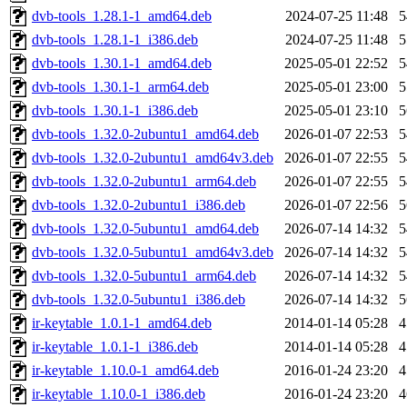
dvb-tools_1.28.1-1_amd64.deb
2024-07-25 11:48
dvb-tools_1.28.1-1_i386.deb
2024-07-25 11:48
dvb-tools_1.30.1-1_amd64.deb
2025-05-01 22:52
dvb-tools_1.30.1-1_arm64.deb
2025-05-01 23:00
dvb-tools_1.30.1-1_i386.deb
2025-05-01 23:10
dvb-tools_1.32.0-2ubuntu1_amd64.deb
2026-01-07 22:53
dvb-tools_1.32.0-2ubuntu1_amd64v3.deb
2026-01-07 22:55
dvb-tools_1.32.0-2ubuntu1_arm64.deb
2026-01-07 22:55
dvb-tools_1.32.0-2ubuntu1_i386.deb
2026-01-07 22:56
dvb-tools_1.32.0-5ubuntu1_amd64.deb
2026-07-14 14:32
dvb-tools_1.32.0-5ubuntu1_amd64v3.deb
2026-07-14 14:32
dvb-tools_1.32.0-5ubuntu1_arm64.deb
2026-07-14 14:32
dvb-tools_1.32.0-5ubuntu1_i386.deb
2026-07-14 14:32
ir-keytable_1.0.1-1_amd64.deb
2014-01-14 05:28
ir-keytable_1.0.1-1_i386.deb
2014-01-14 05:28
ir-keytable_1.10.0-1_amd64.deb
2016-01-24 23:20
ir-keytable_1.10.0-1_i386.deb
2016-01-24 23:20