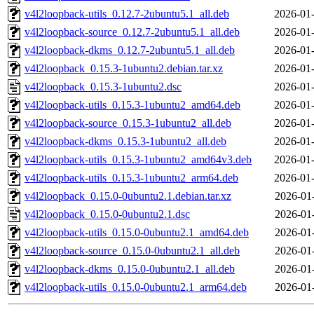
v4l2loopback-utils_0.12.7-2ubuntu5.1_all.deb
2026-01-
v4l2loopback-source_0.12.7-2ubuntu5.1_all.deb
2026-01-
v4l2loopback-dkms_0.12.7-2ubuntu5.1_all.deb
2026-01-
v4l2loopback_0.15.3-1ubuntu2.debian.tar.xz
2026-01-
v4l2loopback_0.15.3-1ubuntu2.dsc
2026-01-
v4l2loopback-utils_0.15.3-1ubuntu2_amd64.deb
2026-01-
v4l2loopback-source_0.15.3-1ubuntu2_all.deb
2026-01-
v4l2loopback-dkms_0.15.3-1ubuntu2_all.deb
2026-01-
v4l2loopback-utils_0.15.3-1ubuntu2_amd64v3.deb
2026-01-
v4l2loopback-utils_0.15.3-1ubuntu2_arm64.deb
2026-01-
v4l2loopback_0.15.0-0ubuntu2.1.debian.tar.xz
2026-01
v4l2loopback_0.15.0-0ubuntu2.1.dsc
2026-01
v4l2loopback-utils_0.15.0-0ubuntu2.1_amd64.deb
2026-01
v4l2loopback-source_0.15.0-0ubuntu2.1_all.deb
2026-01
v4l2loopback-dkms_0.15.0-0ubuntu2.1_all.deb
2026-01
v4l2loopback-utils_0.15.0-0ubuntu2.1_arm64.deb
2026-01