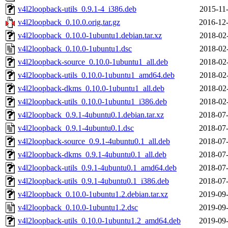
v4l2loopback-utils_0.9.1-4_i386.deb
2015-11
v4l2loopback_0.10.0.orig.tar.gz
2016-12-
v4l2loopback_0.10.0-1ubuntu1.debian.tar.xz
2018-02
v4l2loopback_0.10.0-1ubuntu1.dsc
2018-02
v4l2loopback-source_0.10.0-1ubuntu1_all.deb
2018-02
v4l2loopback-utils_0.10.0-1ubuntu1_amd64.deb
2018-02
v4l2loopback-dkms_0.10.0-1ubuntu1_all.deb
2018-02
v4l2loopback-utils_0.10.0-1ubuntu1_i386.deb
2018-02
v4l2loopback_0.9.1-4ubuntu0.1.debian.tar.xz
2018-07-
v4l2loopback_0.9.1-4ubuntu0.1.dsc
2018-07-
v4l2loopback-source_0.9.1-4ubuntu0.1_all.deb
2018-07-
v4l2loopback-dkms_0.9.1-4ubuntu0.1_all.deb
2018-07-
v4l2loopback-utils_0.9.1-4ubuntu0.1_amd64.deb
2018-07-
v4l2loopback-utils_0.9.1-4ubuntu0.1_i386.deb
2018-07-
v4l2loopback_0.10.0-1ubuntu1.2.debian.tar.xz
2019-09-
v4l2loopback_0.10.0-1ubuntu1.2.dsc
2019-09-
v4l2loopback-utils_0.10.0-1ubuntu1.2_amd64.deb
2019-09-