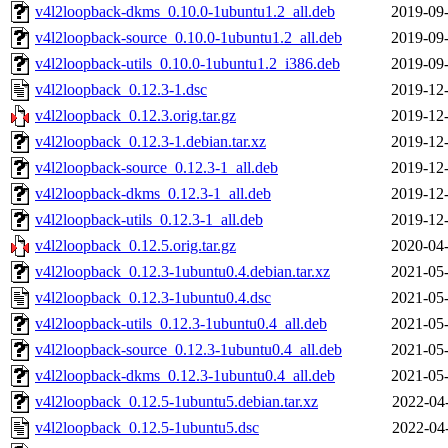
v4l2loopback-dkms_0.10.0-1ubuntu1.2_all.deb
2019-09-
v4l2loopback-source_0.10.0-1ubuntu1.2_all.deb
2019-09-
v4l2loopback-utils_0.10.0-1ubuntu1.2_i386.deb
2019-09-
v4l2loopback_0.12.3-1.dsc
2019-12-
v4l2loopback_0.12.3.orig.tar.gz
2019-12-
v4l2loopback_0.12.3-1.debian.tar.xz
2019-12-
v4l2loopback-source_0.12.3-1_all.deb
2019-12-
v4l2loopback-dkms_0.12.3-1_all.deb
2019-12-
v4l2loopback-utils_0.12.3-1_all.deb
2019-12-
v4l2loopback_0.12.5.orig.tar.gz
2020-04-
v4l2loopback_0.12.3-1ubuntu0.4.debian.tar.xz
2021-05-
v4l2loopback_0.12.3-1ubuntu0.4.dsc
2021-05-
v4l2loopback-utils_0.12.3-1ubuntu0.4_all.deb
2021-05-
v4l2loopback-source_0.12.3-1ubuntu0.4_all.deb
2021-05-
v4l2loopback-dkms_0.12.3-1ubuntu0.4_all.deb
2021-05-
v4l2loopback_0.12.5-1ubuntu5.debian.tar.xz
2022-04
v4l2loopback_0.12.5-1ubuntu5.dsc
2022-04