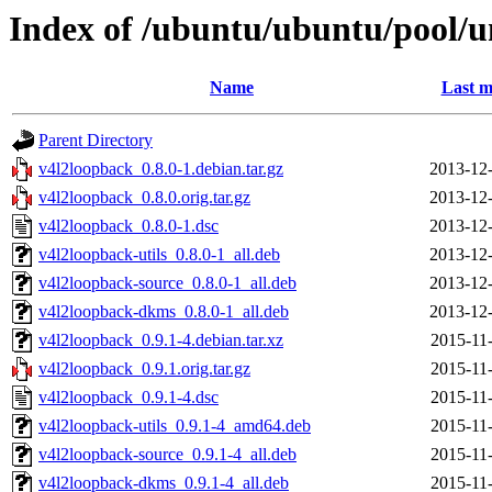
Index of /ubuntu/ubuntu/pool/u
Name
Last m
Parent Directory
v4l2loopback_0.8.0-1.debian.tar.gz
2013-12-
v4l2loopback_0.8.0.orig.tar.gz
2013-12-
v4l2loopback_0.8.0-1.dsc
2013-12-
v4l2loopback-utils_0.8.0-1_all.deb
2013-12-
v4l2loopback-source_0.8.0-1_all.deb
2013-12-
v4l2loopback-dkms_0.8.0-1_all.deb
2013-12-
v4l2loopback_0.9.1-4.debian.tar.xz
2015-11
v4l2loopback_0.9.1.orig.tar.gz
2015-11
v4l2loopback_0.9.1-4.dsc
2015-11
v4l2loopback-utils_0.9.1-4_amd64.deb
2015-11
v4l2loopback-source_0.9.1-4_all.deb
2015-11
v4l2loopback-dkms_0.9.1-4_all.deb
2015-11