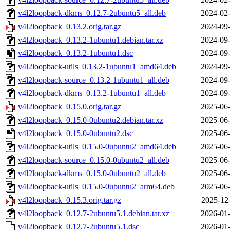
v4l2loopback-dkms_0.12.7-2ubuntu5_all.deb
2024-02-
v4l2loopback_0.13.2.orig.tar.gz
2024-09-
v4l2loopback_0.13.2-1ubuntu1.debian.tar.xz
2024-09-
v4l2loopback_0.13.2-1ubuntu1.dsc
2024-09-
v4l2loopback-utils_0.13.2-1ubuntu1_amd64.deb
2024-09-
v4l2loopback-source_0.13.2-1ubuntu1_all.deb
2024-09-
v4l2loopback-dkms_0.13.2-1ubuntu1_all.deb
2024-09-
v4l2loopback_0.15.0.orig.tar.gz
2025-06-
v4l2loopback_0.15.0-0ubuntu2.debian.tar.xz
2025-06-
v4l2loopback_0.15.0-0ubuntu2.dsc
2025-06-
v4l2loopback-utils_0.15.0-0ubuntu2_amd64.deb
2025-06-
v4l2loopback-source_0.15.0-0ubuntu2_all.deb
2025-06-
v4l2loopback-dkms_0.15.0-0ubuntu2_all.deb
2025-06-
v4l2loopback-utils_0.15.0-0ubuntu2_arm64.deb
2025-06-
v4l2loopback_0.15.3.orig.tar.gz
2025-12
v4l2loopback_0.12.7-2ubuntu5.1.debian.tar.xz
2026-01-
v4l2loopback_0.12.7-2ubuntu5.1.dsc
2026-01-