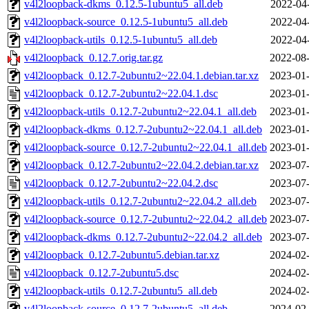
v4l2loopback-dkms_0.12.5-1ubuntu5_all.deb
2022-04
v4l2loopback-source_0.12.5-1ubuntu5_all.deb
2022-04
v4l2loopback-utils_0.12.5-1ubuntu5_all.deb
2022-04
v4l2loopback_0.12.7.orig.tar.gz
2022-08-
v4l2loopback_0.12.7-2ubuntu2~22.04.1.debian.tar.xz
2023-01-
v4l2loopback_0.12.7-2ubuntu2~22.04.1.dsc
2023-01-
v4l2loopback-utils_0.12.7-2ubuntu2~22.04.1_all.deb
2023-01-
v4l2loopback-dkms_0.12.7-2ubuntu2~22.04.1_all.deb
2023-01-
v4l2loopback-source_0.12.7-2ubuntu2~22.04.1_all.deb
2023-01-
v4l2loopback_0.12.7-2ubuntu2~22.04.2.debian.tar.xz
2023-07-
v4l2loopback_0.12.7-2ubuntu2~22.04.2.dsc
2023-07-
v4l2loopback-utils_0.12.7-2ubuntu2~22.04.2_all.deb
2023-07-
v4l2loopback-source_0.12.7-2ubuntu2~22.04.2_all.deb
2023-07-
v4l2loopback-dkms_0.12.7-2ubuntu2~22.04.2_all.deb
2023-07-
v4l2loopback_0.12.7-2ubuntu5.debian.tar.xz
2024-02-
v4l2loopback_0.12.7-2ubuntu5.dsc
2024-02-
v4l2loopback-utils_0.12.7-2ubuntu5_all.deb
2024-02-
v4l2loopback-source_0.12.7-2ubuntu5_all.deb
2024-02-