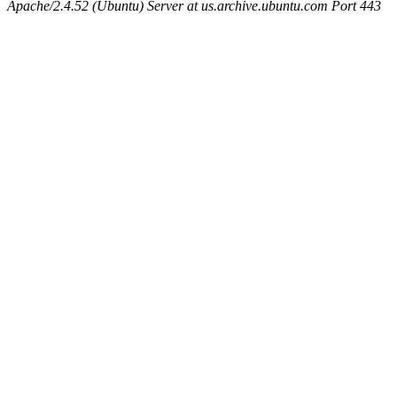
Apache/2.4.52 (Ubuntu) Server at us.archive.ubuntu.com Port 443