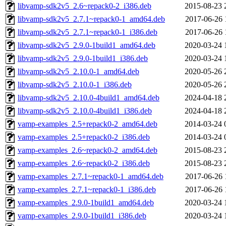
libvamp-sdk2v5_2.6~repack0-2_i386.deb
2015-08-23 
libvamp-sdk2v5_2.7.1~repack0-1_amd64.deb
2017-06-26 
libvamp-sdk2v5_2.7.1~repack0-1_i386.deb
2017-06-26 
libvamp-sdk2v5_2.9.0-1build1_amd64.deb
2020-03-24 
libvamp-sdk2v5_2.9.0-1build1_i386.deb
2020-03-24 
libvamp-sdk2v5_2.10.0-1_amd64.deb
2020-05-26 
libvamp-sdk2v5_2.10.0-1_i386.deb
2020-05-26 
libvamp-sdk2v5_2.10.0-4build1_amd64.deb
2024-04-18 
libvamp-sdk2v5_2.10.0-4build1_i386.deb
2024-04-18 
vamp-examples_2.5+repack0-2_amd64.deb
2014-03-24 
vamp-examples_2.5+repack0-2_i386.deb
2014-03-24 
vamp-examples_2.6~repack0-2_amd64.deb
2015-08-23 
vamp-examples_2.6~repack0-2_i386.deb
2015-08-23 
vamp-examples_2.7.1~repack0-1_amd64.deb
2017-06-26 
vamp-examples_2.7.1~repack0-1_i386.deb
2017-06-26 
vamp-examples_2.9.0-1build1_amd64.deb
2020-03-24 
vamp-examples_2.9.0-1build1_i386.deb
2020-03-24 