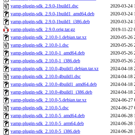
vamp-plugin-sdk_2.9.0-1build1.dsc
2020-03-24 
vamp-plugin-sdk_2.9.0-1build1_amd64.deb
2020-03-24 
vamp-plugin-sdk_2.9.0-1build1_i386.deb
2020-03-24 
vamp-plugin-sdk_2.9.0.orig.tar.gz
2019-11-22 
vamp-plugin-sdk_2.10.0-1.debian.tar.xz
2020-05-26 
vamp-plugin-sdk_2.10.0-1.dsc
2020-05-26 
vamp-plugin-sdk_2.10.0-1_amd64.deb
2020-05-26 
vamp-plugin-sdk_2.10.0-1_i386.deb
2020-05-26 
vamp-plugin-sdk_2.10.0-4build1.debian.tar.xz
2024-04-18 
vamp-plugin-sdk_2.10.0-4build1.dsc
2024-04-18 
vamp-plugin-sdk_2.10.0-4build1_amd64.deb
2024-04-18 
vamp-plugin-sdk_2.10.0-4build1_i386.deb
2024-04-18 
vamp-plugin-sdk_2.10.0-5.debian.tar.xz
2024-06-27 
vamp-plugin-sdk_2.10.0-5.dsc
2024-06-27 
vamp-plugin-sdk_2.10.0-5_amd64.deb
2024-06-28 
vamp-plugin-sdk_2.10.0-5_arm64.deb
2024-06-28 
vamp-plugin-sdk_2.10.0-5_i386.deb
2024-06-28 