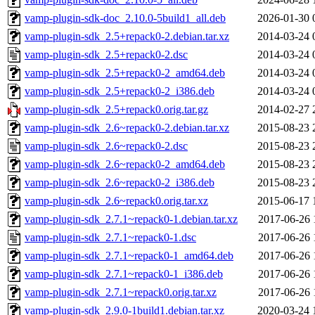
vamp-plugin-sdk-doc_2.10.0-5build1_all.deb
2026-01-30 
vamp-plugin-sdk_2.5+repack0-2.debian.tar.xz
2014-03-24 
vamp-plugin-sdk_2.5+repack0-2.dsc
2014-03-24 
vamp-plugin-sdk_2.5+repack0-2_amd64.deb
2014-03-24 
vamp-plugin-sdk_2.5+repack0-2_i386.deb
2014-03-24 
vamp-plugin-sdk_2.5+repack0.orig.tar.gz
2014-02-27 
vamp-plugin-sdk_2.6~repack0-2.debian.tar.xz
2015-08-23 
vamp-plugin-sdk_2.6~repack0-2.dsc
2015-08-23 
vamp-plugin-sdk_2.6~repack0-2_amd64.deb
2015-08-23 
vamp-plugin-sdk_2.6~repack0-2_i386.deb
2015-08-23 
vamp-plugin-sdk_2.6~repack0.orig.tar.xz
2015-06-17 
vamp-plugin-sdk_2.7.1~repack0-1.debian.tar.xz
2017-06-26 
vamp-plugin-sdk_2.7.1~repack0-1.dsc
2017-06-26 
vamp-plugin-sdk_2.7.1~repack0-1_amd64.deb
2017-06-26 
vamp-plugin-sdk_2.7.1~repack0-1_i386.deb
2017-06-26 
vamp-plugin-sdk_2.7.1~repack0.orig.tar.xz
2017-06-26 
vamp-plugin-sdk_2.9.0-1build1.debian.tar.xz
2020-03-24 