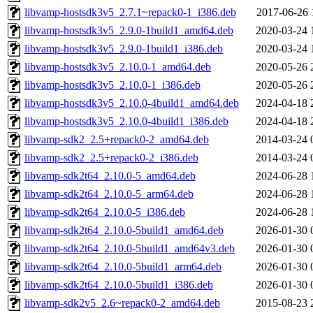
libvamp-hostsdk3v5_2.7.1~repack0-1_i386.deb
2017-06-26 
libvamp-hostsdk3v5_2.9.0-1build1_amd64.deb
2020-03-24 
libvamp-hostsdk3v5_2.9.0-1build1_i386.deb
2020-03-24 
libvamp-hostsdk3v5_2.10.0-1_amd64.deb
2020-05-26 
libvamp-hostsdk3v5_2.10.0-1_i386.deb
2020-05-26 
libvamp-hostsdk3v5_2.10.0-4build1_amd64.deb
2024-04-18 
libvamp-hostsdk3v5_2.10.0-4build1_i386.deb
2024-04-18 
libvamp-sdk2_2.5+repack0-2_amd64.deb
2014-03-24 
libvamp-sdk2_2.5+repack0-2_i386.deb
2014-03-24 
libvamp-sdk2t64_2.10.0-5_amd64.deb
2024-06-28 
libvamp-sdk2t64_2.10.0-5_arm64.deb
2024-06-28 
libvamp-sdk2t64_2.10.0-5_i386.deb
2024-06-28 
libvamp-sdk2t64_2.10.0-5build1_amd64.deb
2026-01-30 
libvamp-sdk2t64_2.10.0-5build1_amd64v3.deb
2026-01-30 
libvamp-sdk2t64_2.10.0-5build1_arm64.deb
2026-01-30 
libvamp-sdk2t64_2.10.0-5build1_i386.deb
2026-01-30 
libvamp-sdk2v5_2.6~repack0-2_amd64.deb
2015-08-23 