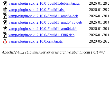
vamp-plugin-sdk_2.10.0-5build1.debian.tar.xz
2026-01-29 
vamp-plugin-sdk_2.10.0-5build1.dsc
2026-01-29 
vamp-plugin-sdk_2.10.0-5build1_amd64.deb
2026-01-30 
vamp-plugin-sdk_2.10.0-5build1_amd64v3.deb
2026-01-30 
vamp-plugin-sdk_2.10.0-5build1_arm64.deb
2026-01-30 
vamp-plugin-sdk_2.10.0-5build1_i386.deb
2026-01-30 
vamp-plugin-sdk_2.10.0.orig.tar.gz
2020-05-26 
Apache/2.4.52 (Ubuntu) Server at us.archive.ubuntu.com Port 443