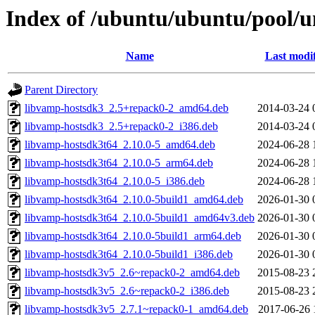
Index of /ubuntu/ubuntu/pool/u
Name
Last modi
Parent Directory
libvamp-hostsdk3_2.5+repack0-2_amd64.deb
2014-03-24 
libvamp-hostsdk3_2.5+repack0-2_i386.deb
2014-03-24 
libvamp-hostsdk3t64_2.10.0-5_amd64.deb
2024-06-28 
libvamp-hostsdk3t64_2.10.0-5_arm64.deb
2024-06-28 
libvamp-hostsdk3t64_2.10.0-5_i386.deb
2024-06-28 
libvamp-hostsdk3t64_2.10.0-5build1_amd64.deb
2026-01-30 
libvamp-hostsdk3t64_2.10.0-5build1_amd64v3.deb
2026-01-30 
libvamp-hostsdk3t64_2.10.0-5build1_arm64.deb
2026-01-30 
libvamp-hostsdk3t64_2.10.0-5build1_i386.deb
2026-01-30 
libvamp-hostsdk3v5_2.6~repack0-2_amd64.deb
2015-08-23 
libvamp-hostsdk3v5_2.6~repack0-2_i386.deb
2015-08-23 
libvamp-hostsdk3v5_2.7.1~repack0-1_amd64.deb
2017-06-26 