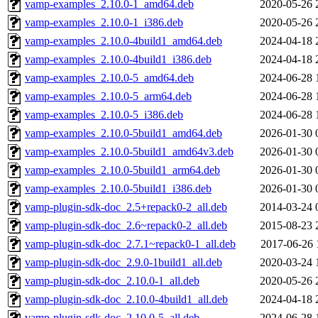
vamp-examples_2.10.0-1_amd64.deb
2020-05-26 
vamp-examples_2.10.0-1_i386.deb
2020-05-26 
vamp-examples_2.10.0-4build1_amd64.deb
2024-04-18 
vamp-examples_2.10.0-4build1_i386.deb
2024-04-18 
vamp-examples_2.10.0-5_amd64.deb
2024-06-28 
vamp-examples_2.10.0-5_arm64.deb
2024-06-28 
vamp-examples_2.10.0-5_i386.deb
2024-06-28 
vamp-examples_2.10.0-5build1_amd64.deb
2026-01-30 
vamp-examples_2.10.0-5build1_amd64v3.deb
2026-01-30 
vamp-examples_2.10.0-5build1_arm64.deb
2026-01-30 
vamp-examples_2.10.0-5build1_i386.deb
2026-01-30 
vamp-plugin-sdk-doc_2.5+repack0-2_all.deb
2014-03-24 
vamp-plugin-sdk-doc_2.6~repack0-2_all.deb
2015-08-23 
vamp-plugin-sdk-doc_2.7.1~repack0-1_all.deb
2017-06-26 
vamp-plugin-sdk-doc_2.9.0-1build1_all.deb
2020-03-24 
vamp-plugin-sdk-doc_2.10.0-1_all.deb
2020-05-26 
vamp-plugin-sdk-doc_2.10.0-4build1_all.deb
2024-04-18 
vamp-plugin-sdk-doc_2.10.0-5_all.deb
2024-06-28 