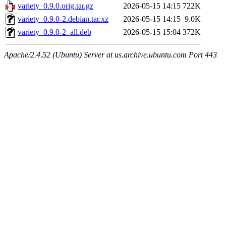
variety_0.9.0.orig.tar.gz
2026-05-15 14:15
722K
variety_0.9.0-2.debian.tar.xz
2026-05-15 14:15
9.0K
variety_0.9.0-2_all.deb
2026-05-15 15:04
372K
Apache/2.4.52 (Ubuntu) Server at us.archive.ubuntu.com Port 443