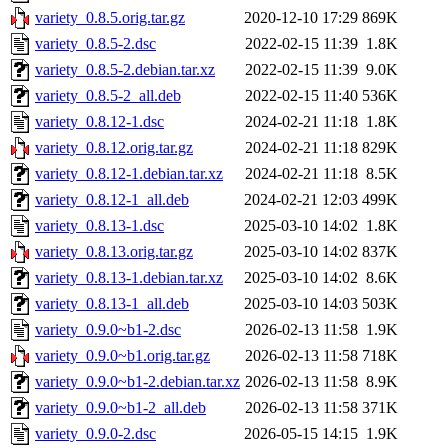
variety_0.8.5.orig.tar.gz
2020-12-10 17:29
869K
variety_0.8.5-2.dsc
2022-02-15 11:39
1.8K
variety_0.8.5-2.debian.tar.xz
2022-02-15 11:39
9.0K
variety_0.8.5-2_all.deb
2022-02-15 11:40
536K
variety_0.8.12-1.dsc
2024-02-21 11:18
1.8K
variety_0.8.12.orig.tar.gz
2024-02-21 11:18
829K
variety_0.8.12-1.debian.tar.xz
2024-02-21 11:18
8.5K
variety_0.8.12-1_all.deb
2024-02-21 12:03
499K
variety_0.8.13-1.dsc
2025-03-10 14:02
1.8K
variety_0.8.13.orig.tar.gz
2025-03-10 14:02
837K
variety_0.8.13-1.debian.tar.xz
2025-03-10 14:02
8.6K
variety_0.8.13-1_all.deb
2025-03-10 14:03
503K
variety_0.9.0~b1-2.dsc
2026-02-13 11:58
1.9K
variety_0.9.0~b1.orig.tar.gz
2026-02-13 11:58
718K
variety_0.9.0~b1-2.debian.tar.xz
2026-02-13 11:58
8.9K
variety_0.9.0~b1-2_all.deb
2026-02-13 11:58
371K
variety_0.9.0-2.dsc
2026-05-15 14:15
1.9K