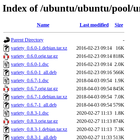
Index of /ubuntu/ubuntu/pool/un
Name
Last modified
Size
Parent Directory
-
variety_0.6.0-1.debian.tar.xz
2016-02-23 09:14
16K
variety_0.6.0.orig.tar.gz
2016-02-23 09:14
818K
variety_0.6.0-1.dsc
2016-02-23 09:14
2.0K
variety_0.6.0-1_all.deb
2016-02-23 09:16
566K
variety_0.6.7-1.dsc
2018-04-03 09:54
1.9K
variety_0.6.7.orig.tar.gz
2018-04-03 09:54
845K
variety_0.6.7-1.debian.tar.xz
2018-04-03 09:54
7.0K
variety_0.6.7-1_all.deb
2018-04-03 09:54
579K
variety_0.8.3-1.dsc
2020-02-27 11:13
1.8K
variety_0.8.3.orig.tar.gz
2020-02-27 11:13
874K
variety_0.8.3-1.debian.tar.xz
2020-02-27 11:13
7.3K
variety_0.8.3-1_all.deb
2020-02-27 11:33
513K