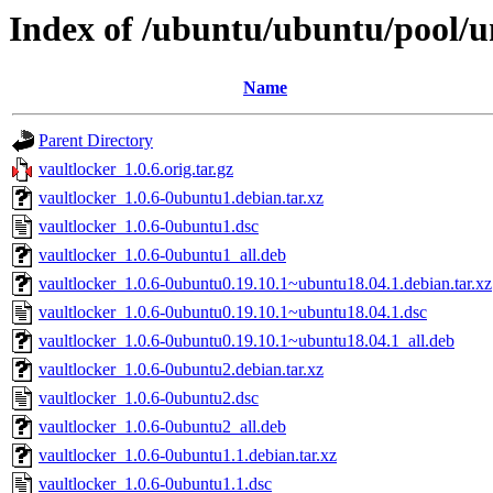
Index of /ubuntu/ubuntu/pool/un
Name
Parent Directory
vaultlocker_1.0.6.orig.tar.gz
vaultlocker_1.0.6-0ubuntu1.debian.tar.xz
vaultlocker_1.0.6-0ubuntu1.dsc
vaultlocker_1.0.6-0ubuntu1_all.deb
vaultlocker_1.0.6-0ubuntu0.19.10.1~ubuntu18.04.1.debian.tar.xz
vaultlocker_1.0.6-0ubuntu0.19.10.1~ubuntu18.04.1.dsc
vaultlocker_1.0.6-0ubuntu0.19.10.1~ubuntu18.04.1_all.deb
vaultlocker_1.0.6-0ubuntu2.debian.tar.xz
vaultlocker_1.0.6-0ubuntu2.dsc
vaultlocker_1.0.6-0ubuntu2_all.deb
vaultlocker_1.0.6-0ubuntu1.1.debian.tar.xz
vaultlocker_1.0.6-0ubuntu1.1.dsc