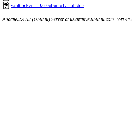
vaultlocker_1.0.6-0ubuntu1.1_all.deb
Apache/2.4.52 (Ubuntu) Server at us.archive.ubuntu.com Port 443