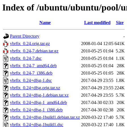
Index of /ubuntu/ubuntu/pool/un
Name
Last modified
Size
Parent Directory
-
vbrfix_0.24.orig.tar.gz
2008-01-04 12:05
641K
vbrfix_0.24-7.debian.tar.gz
2010-05-25 01:04
5.2K
vbrfix_0.24-7.dsc
2010-05-25 01:04
1.1K
vbrfix_0.24-7_amd64.deb
2010-05-25 01:04
28K
vbrfix_0.24-7_i386.deb
2010-05-25 01:05
28K
vbrfix_0.24+dfsg-1.dsc
2017-04-29 23:55
1.8K
vbrfix_0.24+dfsg.orig.tar.xz
2017-04-29 23:55
224K
vbrfix_0.24+dfsg-1.debian.tar.xz
2017-04-29 23:55
5.7K
vbrfix_0.24+dfsg-1_amd64.deb
2017-04-30 02:33
20K
vbrfix_0.24+dfsg-1_i386.deb
2017-04-30 02:38
20K
vbrfix_0.24+dfsg-1build1.debian.tar.xz
2020-03-22 17:40
5.7K
vbrfix_0.24+dfsg-1build1.dsc
2020-03-22 17:40
1.8K