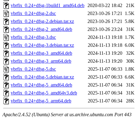
vbrfix_0.24+dfsg-1build1_amd64.deb
2020-03-22 18:42
21K
vbrfix_0.24+dfsg-2.dsc
2023-10-26 17:21
1.5K
vbrfix_0.24+dfsg-2.debian.tar.xz
2023-10-26 17:21
5.8K
vbrfix_0.24+dfsg-2_amd64.deb
2023-10-26 23:24
31K
vbrfix_0.24+dfsg-3.dsc
2024-11-13 19:18
1.7K
vbrfix_0.24+dfsg-3.debian.tar.xz
2024-11-13 19:18
6.0K
vbrfix_0.24+dfsg-3_amd64.deb
2024-11-13 19:20
32K
vbrfix_0.24+dfsg-3_arm64.deb
2024-11-13 19:20
30K
vbrfix_0.24+dfsg-5.dsc
2025-11-07 06:33
1.8K
vbrfix_0.24+dfsg-5.debian.tar.xz
2025-11-07 06:33
6.6K
vbrfix_0.24+dfsg-5_amd64.deb
2025-11-07 06:34
31K
vbrfix_0.24+dfsg-5_amd64v3.deb
2025-11-07 06:34
31K
vbrfix_0.24+dfsg-5_arm64.deb
2025-11-07 06:34
28K
Apache/2.4.52 (Ubuntu) Server at us.archive.ubuntu.com Port 443