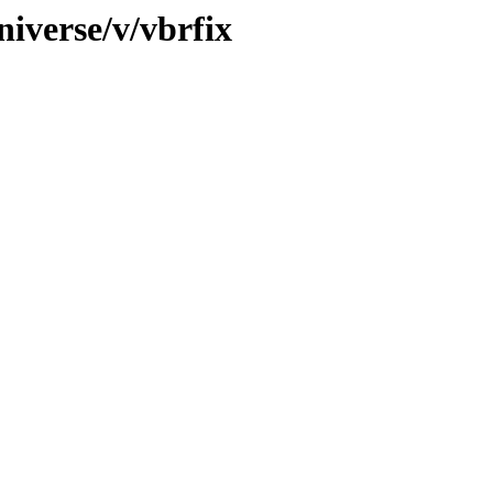
iverse/v/vbrfix