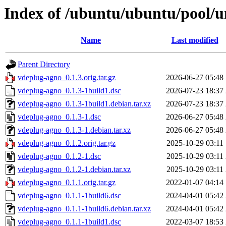
Index of /ubuntu/ubuntu/pool/u
Name
Last modified
Parent Directory
vdeplug-agno_0.1.3.orig.tar.gz
2026-06-27 05:48
vdeplug-agno_0.1.3-1build1.dsc
2026-07-23 18:37
vdeplug-agno_0.1.3-1build1.debian.tar.xz
2026-07-23 18:37
vdeplug-agno_0.1.3-1.dsc
2026-06-27 05:48
vdeplug-agno_0.1.3-1.debian.tar.xz
2026-06-27 05:48
vdeplug-agno_0.1.2.orig.tar.gz
2025-10-29 03:11
vdeplug-agno_0.1.2-1.dsc
2025-10-29 03:11
vdeplug-agno_0.1.2-1.debian.tar.xz
2025-10-29 03:11
vdeplug-agno_0.1.1.orig.tar.gz
2022-01-07 04:14
vdeplug-agno_0.1.1-1build6.dsc
2024-04-01 05:42
vdeplug-agno_0.1.1-1build6.debian.tar.xz
2024-04-01 05:42
vdeplug-agno_0.1.1-1build1.dsc
2022-03-07 18:53