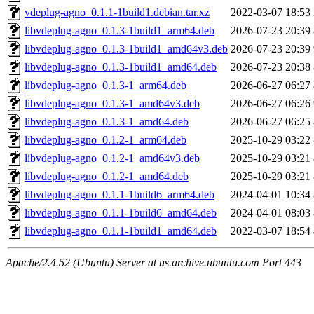
vdeplug-agno_0.1.1-1build1.debian.tar.xz
2022-03-07 18:53
libvdeplug-agno_0.1.3-1build1_arm64.deb
2026-07-23 20:39
libvdeplug-agno_0.1.3-1build1_amd64v3.deb
2026-07-23 20:39
libvdeplug-agno_0.1.3-1build1_amd64.deb
2026-07-23 20:38
libvdeplug-agno_0.1.3-1_arm64.deb
2026-06-27 06:27
libvdeplug-agno_0.1.3-1_amd64v3.deb
2026-06-27 06:26
libvdeplug-agno_0.1.3-1_amd64.deb
2026-06-27 06:25
libvdeplug-agno_0.1.2-1_arm64.deb
2025-10-29 03:22
libvdeplug-agno_0.1.2-1_amd64v3.deb
2025-10-29 03:21
libvdeplug-agno_0.1.2-1_amd64.deb
2025-10-29 03:21
libvdeplug-agno_0.1.1-1build6_arm64.deb
2024-04-01 10:34
libvdeplug-agno_0.1.1-1build6_amd64.deb
2024-04-01 08:03
libvdeplug-agno_0.1.1-1build1_amd64.deb
2022-03-07 18:54
Apache/2.4.52 (Ubuntu) Server at us.archive.ubuntu.com Port 443