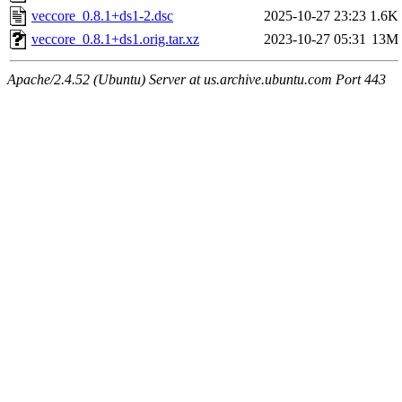
veccore_0.8.1+ds1-2.dsc
2025-10-27 23:23
1.6K
veccore_0.8.1+ds1.orig.tar.xz
2023-10-27 05:31
13M
Apache/2.4.52 (Ubuntu) Server at us.archive.ubuntu.com Port 443