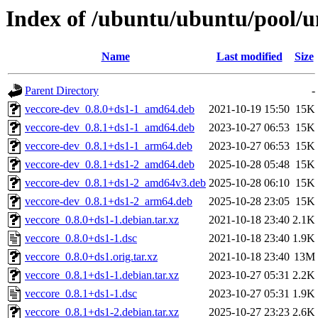
Index of /ubuntu/ubuntu/pool/u
Name
Last modified
Size
Parent Directory
-
veccore-dev_0.8.0+ds1-1_amd64.deb
2021-10-19 15:50
15K
veccore-dev_0.8.1+ds1-1_amd64.deb
2023-10-27 06:53
15K
veccore-dev_0.8.1+ds1-1_arm64.deb
2023-10-27 06:53
15K
veccore-dev_0.8.1+ds1-2_amd64.deb
2025-10-28 05:48
15K
veccore-dev_0.8.1+ds1-2_amd64v3.deb
2025-10-28 06:10
15K
veccore-dev_0.8.1+ds1-2_arm64.deb
2025-10-28 23:05
15K
veccore_0.8.0+ds1-1.debian.tar.xz
2021-10-18 23:40
2.1K
veccore_0.8.0+ds1-1.dsc
2021-10-18 23:40
1.9K
veccore_0.8.0+ds1.orig.tar.xz
2021-10-18 23:40
13M
veccore_0.8.1+ds1-1.debian.tar.xz
2023-10-27 05:31
2.2K
veccore_0.8.1+ds1-1.dsc
2023-10-27 05:31
1.9K
veccore_0.8.1+ds1-2.debian.tar.xz
2025-10-27 23:23
2.6K