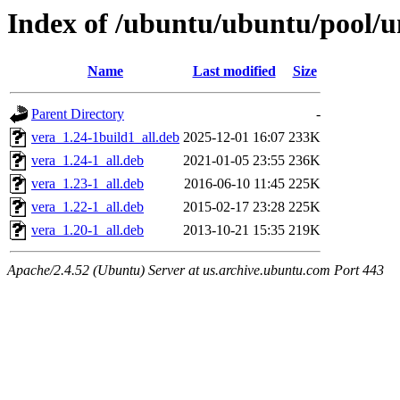
Index of /ubuntu/ubuntu/pool/u
Name
Last modified
Size
Parent Directory
-
vera_1.24-1build1_all.deb
2025-12-01 16:07
233K
vera_1.24-1_all.deb
2021-01-05 23:55
236K
vera_1.23-1_all.deb
2016-06-10 11:45
225K
vera_1.22-1_all.deb
2015-02-17 23:28
225K
vera_1.20-1_all.deb
2013-10-21 15:35
219K
Apache/2.4.52 (Ubuntu) Server at us.archive.ubuntu.com Port 443