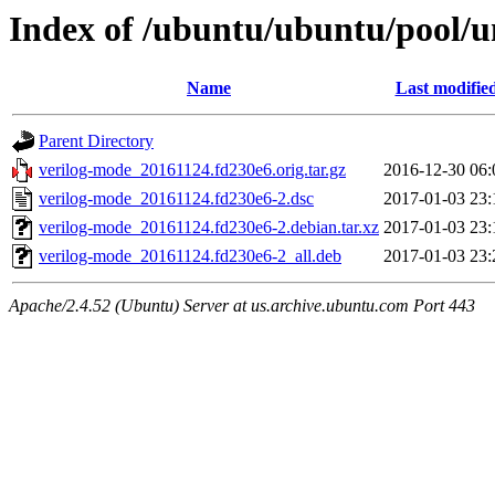
Index of /ubuntu/ubuntu/pool/u
Name
Last modifie
Parent Directory
verilog-mode_20161124.fd230e6.orig.tar.gz
2016-12-30 06:
verilog-mode_20161124.fd230e6-2.dsc
2017-01-03 23:
verilog-mode_20161124.fd230e6-2.debian.tar.xz
2017-01-03 23:
verilog-mode_20161124.fd230e6-2_all.deb
2017-01-03 23:
Apache/2.4.52 (Ubuntu) Server at us.archive.ubuntu.com Port 443