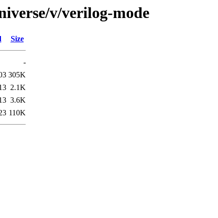
niverse/v/verilog-mode
d
Size
-
03
305K
13
2.1K
13
3.6K
23
110K