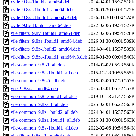
xvile_9.8z-1build2_amd64.deb
2024-04-01 15:37
518K
xvile_9.8za-1build1_amd64.deb
2026-01-30 00:01
522K
xvile_9.8za-1build1_amd64v3.deb
2026-01-30 00:04
524K
xvile_9.8v-1build1_amd64.deb
2022-02-06 19:54
527K
vile-filters_9.8v-1build1_amd64.deb
2022-02-06 19:54
528K
vile-filters_9.8za-1build1_amd64.deb
2026-01-30 00:01
539K
vile-filters_9.8z-1build2_amd64.deb
2024-04-01 15:37
539K
vile-filters_9.8za-1build1_amd64v3.deb
2026-01-30 00:04
540K
vile-common_9.8l-1_all.deb
2014-02-02 05:23
550K
vile-common_9.8q-1build1_all.deb
2015-12-18 10:55
555K
vile-common_9.8s-5_all.deb
2018-02-06 17:59
557K
vile_9.8za-1_amd64.deb
2025-02-01 06:22
557K
vile-common_9.8t-3build1_all.deb
2019-10-18 21:47
558K
vile-common_9.8za-1_all.deb
2025-02-01 06:22
563K
vile-common_9.8z-1build2_all.deb
2024-04-01 15:37
563K
vile-common_9.8za-1build1_all.deb
2026-01-30 00:01
563K
vile-common_9.8v-1build1_all.deb
2022-02-06 19:54
564K
vile-filters_9.8za-1_amd64.deb
2025-02-01 06:22
566K