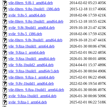
vile-filters_9.8l-1_amd64.deb
2014-02-02 05:23
405K
vile-filters_9.8q-1build1_i386.deb
2015-12-18 11:17
406K
xvile_9.8s-5_amd64.deb
2018-02-06 17:59
421K
vile-filters_9.8q-1build1_amd64.deb
2015-12-18 10:55
422K
xvile_9.8t-3build1_amd64.deb
2019-10-18 21:47
423K
xvile_9.8s-5_i386.deb
2018-02-06 17:59
432K
vile-filters_9.8t-3build1_amd64.deb
2019-10-18 21:47
441K
vile_9.8za-1build1_arm64.deb
2026-01-30 00:06
479K
vile_9.8za-1_arm64.deb
2025-02-01 06:22
485K
vile_9.8za-1build1_amd64.deb
2026-01-30 00:01
489K
vile_9.8z-1build2_amd64.deb
2024-04-01 15:37
489K
vile_9.8za-1build1_amd64v3.deb
2026-01-30 00:04
490K
vile-filters_9.8za-1_arm64.deb
2025-02-01 06:22
494K
vile_9.8v-1build1_amd64.deb
2022-02-06 19:54
497K
vile-filters_9.8za-1build1_arm64.deb
2026-01-30 00:06
497K
xvile_9.8za-1build1_arm64.deb
2026-01-30 00:06
509K
xvile_9.8za-1_arm64.deb
2025-02-01 06:22
518K