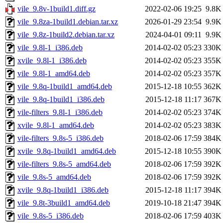
vile_9.8v-1build1.diff.gz
2022-02-06 19:25
9.8K
vile_9.8za-1build1.debian.tar.xz
2026-01-29 23:54
9.9K
vile_9.8z-1build2.debian.tar.xz
2024-04-01 09:11
9.9K
vile_9.8l-1_i386.deb
2014-02-02 05:23
330K
xvile_9.8l-1_i386.deb
2014-02-02 05:23
355K
vile_9.8l-1_amd64.deb
2014-02-02 05:23
357K
vile_9.8q-1build1_amd64.deb
2015-12-18 10:55
362K
vile_9.8q-1build1_i386.deb
2015-12-18 11:17
367K
vile-filters_9.8l-1_i386.deb
2014-02-02 05:23
374K
xvile_9.8l-1_amd64.deb
2014-02-02 05:23
383K
vile-filters_9.8s-5_i386.deb
2018-02-06 17:59
384K
xvile_9.8q-1build1_amd64.deb
2015-12-18 10:55
390K
vile-filters_9.8s-5_amd64.deb
2018-02-06 17:59
392K
vile_9.8s-5_amd64.deb
2018-02-06 17:59
392K
xvile_9.8q-1build1_i386.deb
2015-12-18 11:17
394K
vile_9.8t-3build1_amd64.deb
2019-10-18 21:47
394K
vile_9.8s-5_i386.deb
2018-02-06 17:59
403K