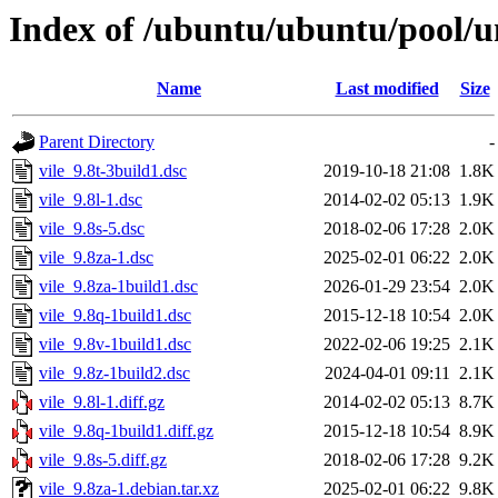
Index of /ubuntu/ubuntu/pool/un
Name
Last modified
Size
Parent Directory
-
vile_9.8t-3build1.dsc
2019-10-18 21:08
1.8K
vile_9.8l-1.dsc
2014-02-02 05:13
1.9K
vile_9.8s-5.dsc
2018-02-06 17:28
2.0K
vile_9.8za-1.dsc
2025-02-01 06:22
2.0K
vile_9.8za-1build1.dsc
2026-01-29 23:54
2.0K
vile_9.8q-1build1.dsc
2015-12-18 10:54
2.0K
vile_9.8v-1build1.dsc
2022-02-06 19:25
2.1K
vile_9.8z-1build2.dsc
2024-04-01 09:11
2.1K
vile_9.8l-1.diff.gz
2014-02-02 05:13
8.7K
vile_9.8q-1build1.diff.gz
2015-12-18 10:54
8.9K
vile_9.8s-5.diff.gz
2018-02-06 17:28
9.2K
vile_9.8za-1.debian.tar.xz
2025-02-01 06:22
9.8K