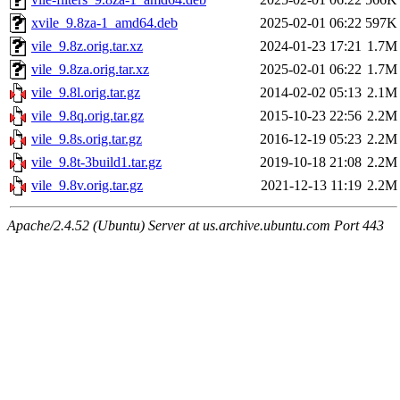
xvile_9.8za-1_amd64.deb
2025-02-01 06:22
597K
vile_9.8z.orig.tar.xz
2024-01-23 17:21
1.7M
vile_9.8za.orig.tar.xz
2025-02-01 06:22
1.7M
vile_9.8l.orig.tar.gz
2014-02-02 05:13
2.1M
vile_9.8q.orig.tar.gz
2015-10-23 22:56
2.2M
vile_9.8s.orig.tar.gz
2016-12-19 05:23
2.2M
vile_9.8t-3build1.tar.gz
2019-10-18 21:08
2.2M
vile_9.8v.orig.tar.gz
2021-12-13 11:19
2.2M
Apache/2.4.52 (Ubuntu) Server at us.archive.ubuntu.com Port 443