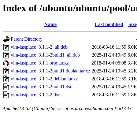
Index of /ubuntu/ubuntu/pool/un
Name
Last modified
Size
Parent Directory
vim-lastplace_3.1.1-2_all.deb
2018-03-16 11:59
6.0
vim-lastplace_3.1.1-2build1_all.deb
2025-11-24 19:49
6.0
vim-lastplace_3.1.1.orig.tar.gz
2018-01-04 05:08
3.4
vim-lastplace_3.1.1-2build1.debian.tar.xz
2025-11-24 19:45
3.2
vim-lastplace_3.1.1-2.debian.tar.xz
2018-03-16 11:59
3.1
vim-lastplace_3.1.1-2build1.dsc
2025-11-24 19:45
1.9
vim-lastplace_3.1.1-2.dsc
2018-03-16 11:59
1.8
Apache/2.4.52 (Ubuntu) Server at us.archive.ubuntu.com Port 443