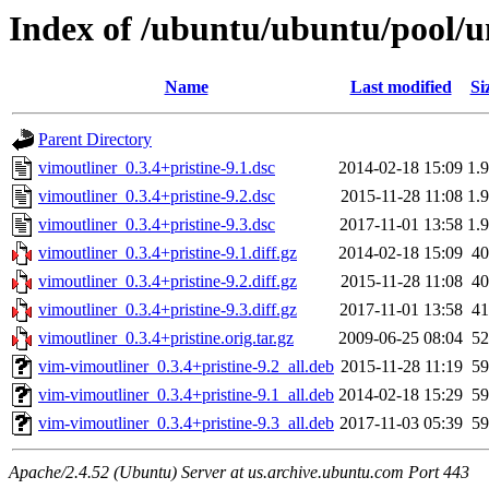
Index of /ubuntu/ubuntu/pool/u
Name
Last modified
Si
Parent Directory
vimoutliner_0.3.4+pristine-9.1.dsc
2014-02-18 15:09
1.
vimoutliner_0.3.4+pristine-9.2.dsc
2015-11-28 11:08
1.
vimoutliner_0.3.4+pristine-9.3.dsc
2017-11-01 13:58
1.
vimoutliner_0.3.4+pristine-9.1.diff.gz
2014-02-18 15:09
4
vimoutliner_0.3.4+pristine-9.2.diff.gz
2015-11-28 11:08
4
vimoutliner_0.3.4+pristine-9.3.diff.gz
2017-11-01 13:58
4
vimoutliner_0.3.4+pristine.orig.tar.gz
2009-06-25 08:04
5
vim-vimoutliner_0.3.4+pristine-9.2_all.deb
2015-11-28 11:19
5
vim-vimoutliner_0.3.4+pristine-9.1_all.deb
2014-02-18 15:29
5
vim-vimoutliner_0.3.4+pristine-9.3_all.deb
2017-11-03 05:39
5
Apache/2.4.52 (Ubuntu) Server at us.archive.ubuntu.com Port 443