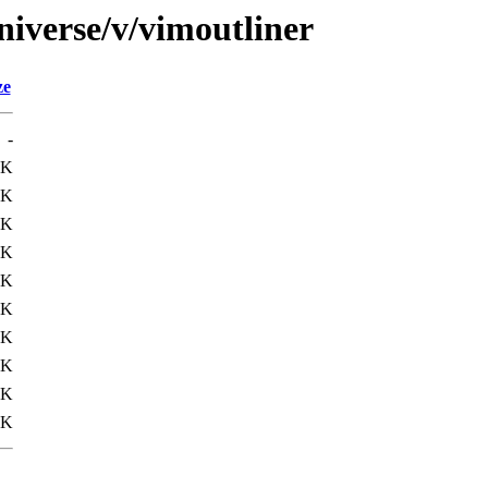
niverse/v/vimoutliner
ze
-
9K
9K
9K
0K
0K
1K
2K
9K
9K
9K